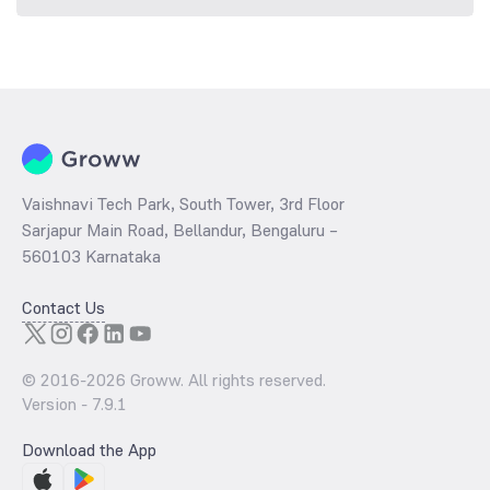
Vaishnavi Tech Park, South Tower, 3rd Floor
Sarjapur Main Road, Bellandur, Bengaluru –
560103 Karnataka
Contact Us
© 2016-
2026
Groww. All rights reserved.
Version -
7.9.1
Download the App