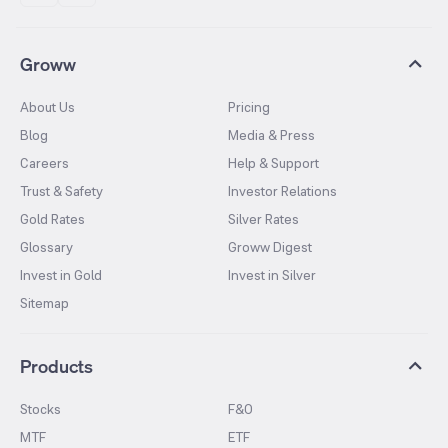
Groww
About Us
Pricing
Blog
Media & Press
Careers
Help & Support
Trust & Safety
Investor Relations
Gold Rates
Silver Rates
Glossary
Groww Digest
Invest in Gold
Invest in Silver
Sitemap
Products
Stocks
F&O
MTF
ETF