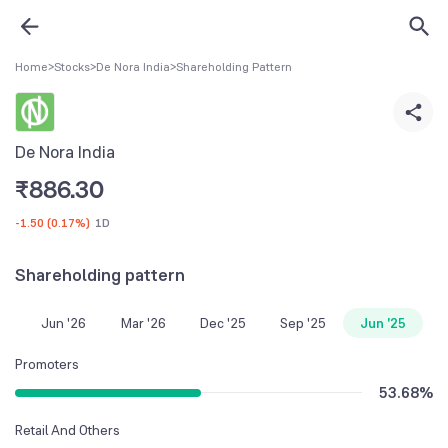
Home
>
Stocks
>
De Nora India
>
Shareholding Pattern
De Nora India
₹
886.30
-1.50
(
0.17%
)
1D
Shareholding pattern
Jun '26
Mar '26
Dec '25
Sep '25
Jun '25
Promoters
53.68
%
Retail And Others