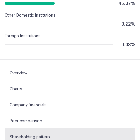
46.07
%
Other Domestic Institutions
0.22
%
Foreign Institutions
0.03
%
Overview
Charts
Company financials
Peer comparison
Shareholding pattern