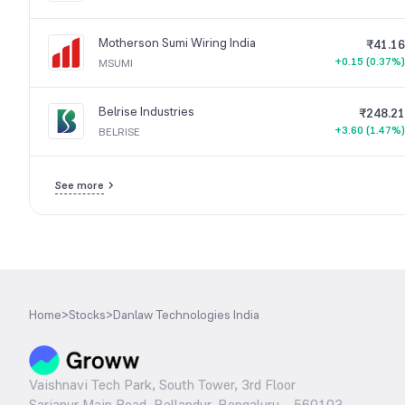
Motherson Sumi Wiring India
₹41.16
+0.15 (0.37%)
MSUMI
Belrise Industries
₹248.21
+3.60 (1.47%)
BELRISE
See more
Home
>
Stocks
>
Danlaw Technologies India
Vaishnavi Tech Park, South Tower, 3rd Floor
Sarjapur Main Road, Bellandur, Bengaluru – 560103