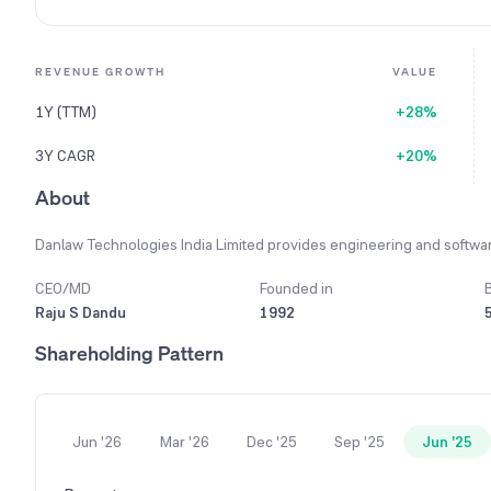
REVENUE GROWTH
VALUE
1Y (TTM)
+28%
3Y CAGR
+20%
About
Danlaw Technologies India Limited provides engineering and software
CEO/MD
Founded in
Raju S Dandu
1992
Shareholding Pattern
Jun '26
Mar '26
Dec '25
Sep '25
Jun '25