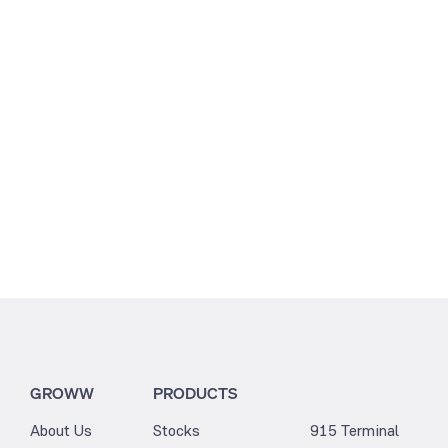
12.58
3.41
GROWW
PRODUCTS
About Us
Stocks
915 Terminal