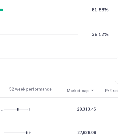
61.88%
38.12%
52 week performance
Market cap
P/E ratio
P/B
29,313.45
58.71
L
H
27,636.08
59.44
L
H