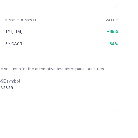
PROFIT GROWTH
VALUE
1Y (TTM)
+46%
3Y CAGR
+64%
 solutions for the automotive and aerospace industries.
BSE symbol
532329