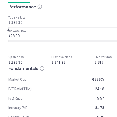
Performance
Today’s low
1,198.30
52 week low
428.00
Open price
Previous close
Live volume
1,198.30
1,141.25
3,817
Fundamentals
Market Cap
₹556Cr
P/E Ratio(TTM)
24.18
P/B Ratio
5.57
Industry P/E
81.78