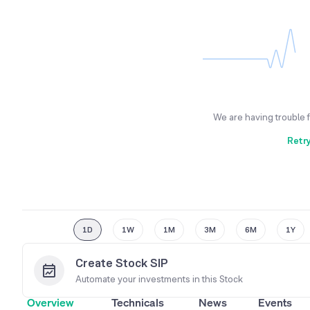
We are having trouble 
Retr
1D
1W
1M
3M
6M
1Y
Create Stock SIP
Automate your investments in this
Stock
Overview
Technicals
News
Events