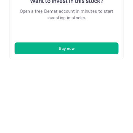
Want to invest in this stock?
Open a free Demat account in minutes to start
investing in stocks.
Buy now