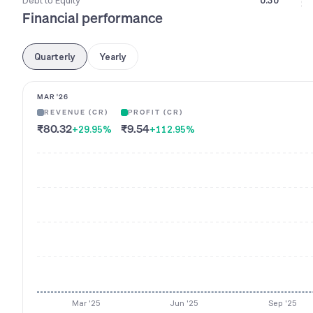
Debt to Equity
0.30
Financial performance
Quarterly
Yearly
MAR '26
REVENUE (CR)
PROFIT (CR)
₹80.32
₹9.54
+29.95
%
+112.95
%
Mar '25
Jun '25
Sep '25