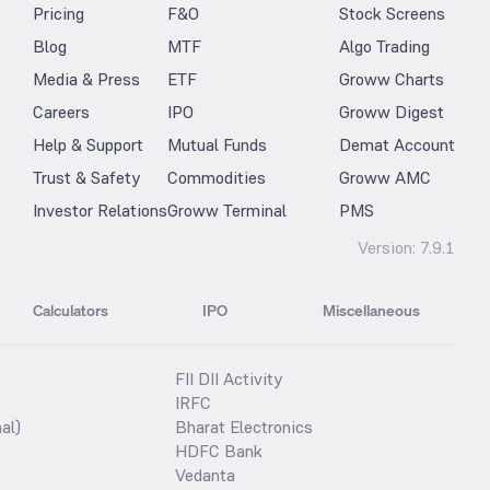
Pricing
F&O
Stock Screens
Blog
MTF
Algo Trading
Media & Press
ETF
Groww Charts
Careers
IPO
Groww Digest
Help & Support
Mutual Funds
Demat Account
Trust & Safety
Commodities
Groww AMC
Investor Relations
Groww Terminal
PMS
Version:
7.9.1
Calculators
IPO
Miscellaneous
FII DII Activity
IRFC
al)
Bharat Electronics
HDFC Bank
Vedanta