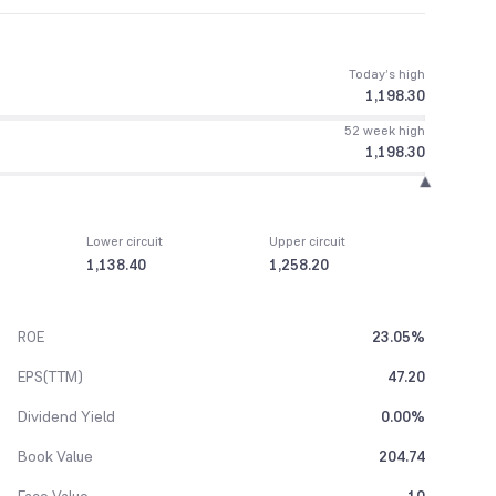
Today’s high
1,198.30
52 week high
1,198.30
Lower circuit
Upper circuit
1,138.40
1,258.20
ROE
23.05%
EPS(TTM)
47.20
Dividend Yield
0.00%
Book Value
204.74