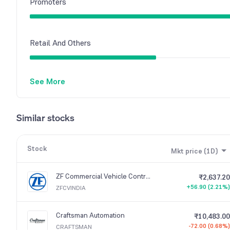
Promoters
Retail And Others
See More
Similar stocks
Stock
Mkt price (1D)
ZF Commercial Vehicle Control Systems India
₹2,637.20
+56.90 (2.21%)
ZFCVINDIA
Craftsman Automation
₹10,483.00
-72.00 (0.68%)
CRAFTSMAN