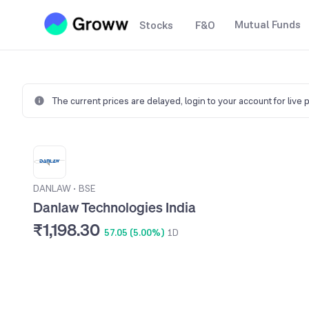
Mutual Funds
Stocks
F&O
The current prices are delayed,
login to your account for live 
DANLAW
•
BSE
Danlaw Technologies India
₹1,198.30
57.05 (5.00%)
1D