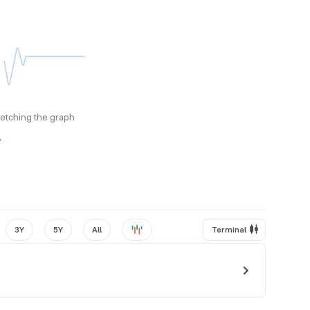
fetching the graph
y
3Y
5Y
All
Terminal