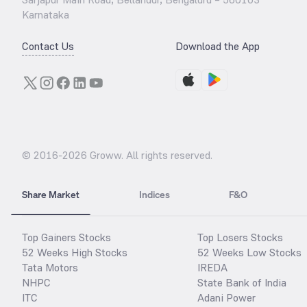
Karnataka
Contact Us
Download the App
© 2016-
2026
Groww. All rights reserved.
Share Market
Indices
F&O
Top Gainers Stocks
Top Losers Stocks
52 Weeks High Stocks
52 Weeks Low Stocks
Tata Motors
IREDA
NHPC
State Bank of India
ITC
Adani Power