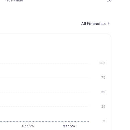
Face Value
10
All Financials
100
75
50
25
0
Dec '25
Mar '26