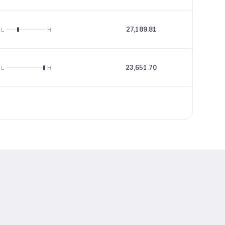
27,189.81
43.16
L
H
23,651.70
47.58
L
H