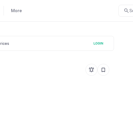
More
S
prices
LOGIN