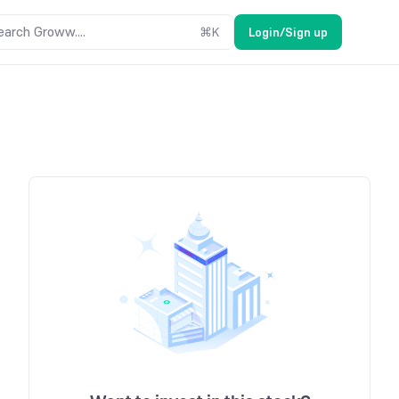
earch Groww....
⌘
K
Login/Sign up