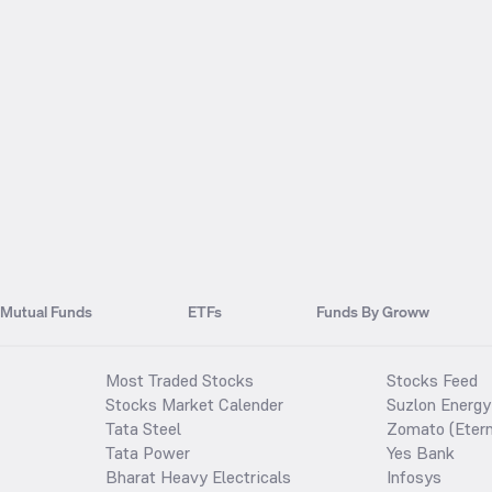
Mutual Funds
ETFs
Funds By Groww
Most Traded Stocks
Stocks Feed
Stocks Market Calender
Suzlon Energy
Tata Steel
Zomato (Etern
Tata Power
Yes Bank
Bharat Heavy Electricals
Infosys