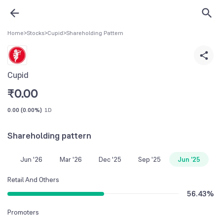
Home
>
Stocks
>
Cupid
>
Shareholding Pattern
Cupid
₹
0.00
0.00
(
0.00%
)
1D
Shareholding pattern
Jun '26
Mar '26
Dec '25
Sep '25
Jun '25
Retail And Others
56.43
%
Promoters