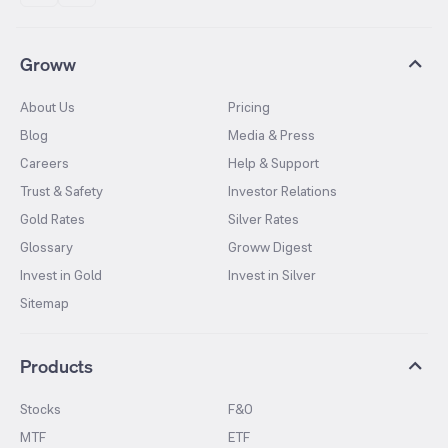
Groww
About Us
Pricing
Blog
Media & Press
Careers
Help & Support
Trust & Safety
Investor Relations
Gold Rates
Silver Rates
Glossary
Groww Digest
Invest in Gold
Invest in Silver
Sitemap
Products
Stocks
F&O
MTF
ETF