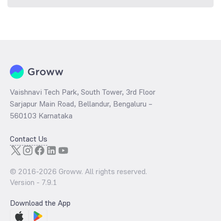
Vaishnavi Tech Park, South Tower, 3rd Floor
Sarjapur Main Road, Bellandur, Bengaluru –
560103 Karnataka
Contact Us
© 2016-
2026
Groww. All rights reserved.
Version -
7.9.1
Download the App