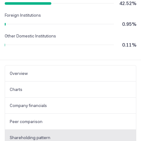
42.52
%
Foreign Institutions
0.95
%
Other Domestic Institutions
0.11
%
Overview
Charts
Company financials
Peer comparison
Shareholding pattern