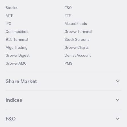
Stocks
F&O
MTF
ETF
IPO
Mutual Funds
Commodities
Groww Terminal
915 Terminal
Stock Screens
Algo Trading
Groww Charts
Groww Digest
Demat Account
Groww AMC
PMS
Share Market
Top Gainers Stocks
Top Losers Stocks
Indices
Most Traded Stocks
Stocks Feed
FII DII Activity
52 Weeks High Stocks
NIFTY 50
SENSEX
52 Weeks Low Stocks
Stocks Market Calender
F&O
NIFTY BANK
India VIX
Suzlon Energy
IRFC