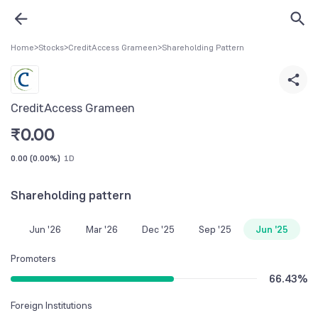
Home
>
Stocks
>
CreditAccess Grameen
>
Shareholding Pattern
CreditAccess Grameen
₹
0.00
0.00
(
0.00%
)
1D
Shareholding pattern
Jun '26
Mar '26
Dec '25
Sep '25
Jun '25
Promoters
66.43
%
Foreign Institutions