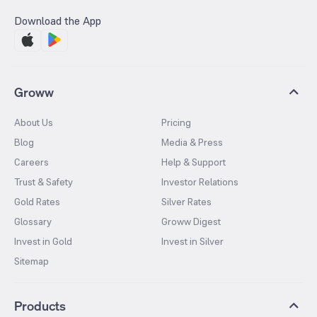
Download the App
Groww
About Us
Pricing
Blog
Media & Press
Careers
Help & Support
Trust & Safety
Investor Relations
Gold Rates
Silver Rates
Glossary
Groww Digest
Invest in Gold
Invest in Silver
Sitemap
Products