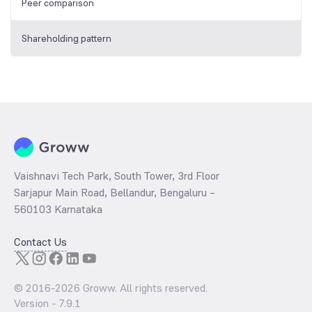
Peer comparison
Shareholding pattern
Vaishnavi Tech Park, South Tower, 3rd Floor
Sarjapur Main Road, Bellandur, Bengaluru –
560103 Karnataka
Contact Us
© 2016-
2026
Groww. All rights reserved.
Version -
7.9.1