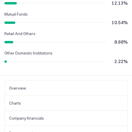
12.13
%
Mutual Funds
10.54
%
Retail And Others
8.68
%
Other Domestic Institutions
2.22
%
Overview
Charts
Company financials