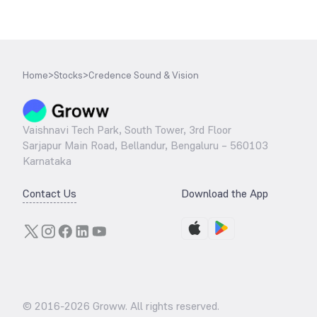
Home
>
Stocks
>
Credence Sound & Vision
Vaishnavi Tech Park, South Tower, 3rd Floor
Sarjapur Main Road, Bellandur, Bengaluru – 560103
Karnataka
Contact Us
Download the App
© 2016-
2026
Groww. All rights reserved.