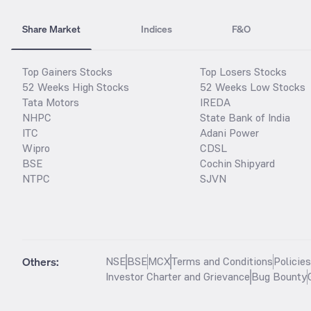
Share Market
Indices
F&O
Top Gainers Stocks
Top Losers Stocks
52 Weeks High Stocks
52 Weeks Low Stocks
Tata Motors
IREDA
NHPC
State Bank of India
ITC
Adani Power
Wipro
CDSL
BSE
Cochin Shipyard
NTPC
SJVN
Others:
NSE
BSE
MCX
Terms and Conditions
Policie
Investor Charter and Grievance
Bug Bounty