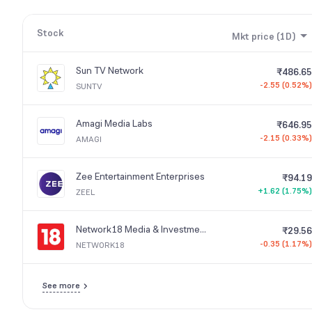
new profitable activities.
Stock
Mkt price (1D)
Sun TV Network
₹486.65
-2.55 (0.52%)
SUNTV
Amagi Media Labs
₹646.95
-2.15 (0.33%)
AMAGI
Zee Entertainment Enterprises
₹94.19
+1.62 (1.75%)
ZEEL
Network18 Media & Investments
₹29.56
-0.35 (1.17%)
NETWORK18
See more