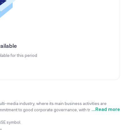
ailable
ilable for this period
i-media industry, where its main business activities are
...
Read more
commitment to good corporate governance, with transparency
de the company's old equipment outdated, causing a drastic drop
ervices involve the manufacturing of video software and
BSE symbol
refers to outsource various services based on assignments
-
, the company plans to diversify its business by venturing into