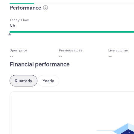
Performance
Today’s low
NA
Open price
Previous close
Live volume
--
--
--
Financial performance
Quarterly
Yearly