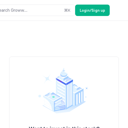
earch Groww....
⌘
K
Login/Sign up