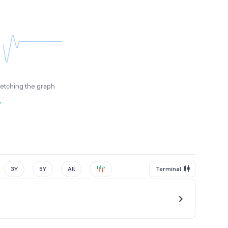
fetching the graph
y
3Y
5Y
All
Terminal