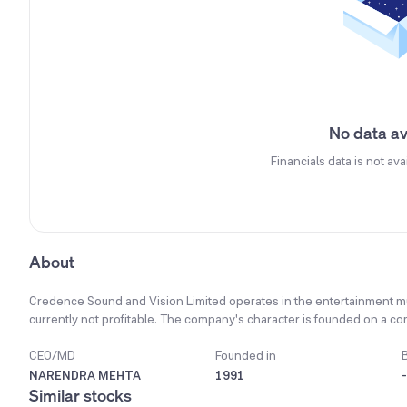
No data av
Financials data is not ava
About
Credence Sound and Vision Limited operates in the entertainment mult
currently not profitable. The company's character is founded on a 
and integrity at its core. Significant changes in technology have ma
in new project assignments. The company's principal products and s
CEO/MD
Founded in
recorded video cassettes. To manage costs and risk, the company p
NARENDRA MEHTA
1991
-
rather than hiring permanent employees. As part of its future strategy
Similar stocks