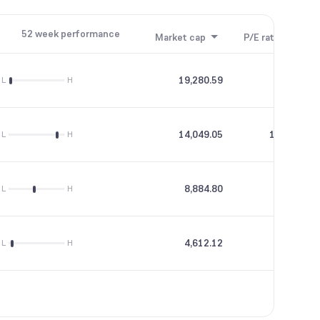
52 week performance
Market cap
P/E ratio
P/B
19,280.59
13.38
L
H
14,049.05
196.19
L
H
8,884.80
32.8
L
H
4,612.12
--
L
H