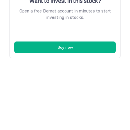
Want to invest in this stock?
Open a free Demat account in minutes to start
investing in stocks.
Buy now