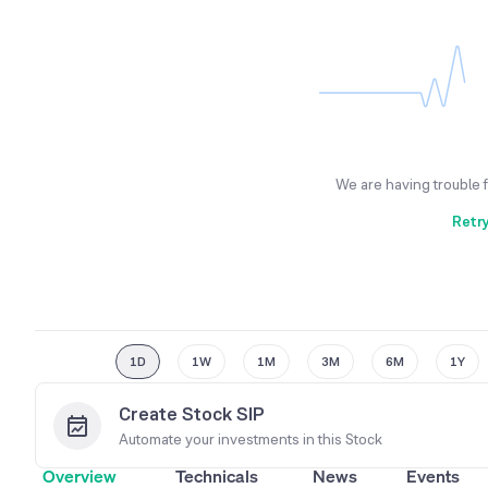
We are having trouble 
Retr
1D
1W
1M
3M
6M
1Y
Create Stock SIP
Automate your investments in this
Stock
Overview
Technicals
News
Events