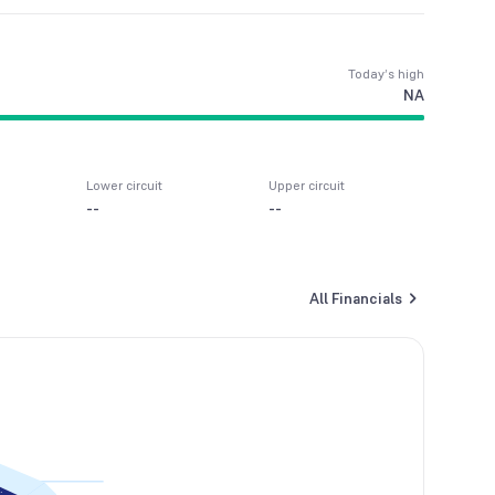
Today’s high
NA
Lower circuit
Upper circuit
--
--
All Financials