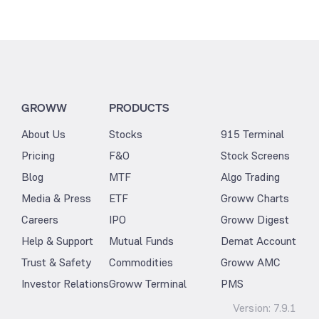
GROWW
PRODUCTS
About Us
Stocks
915 Terminal
Pricing
F&O
Stock Screens
Blog
MTF
Algo Trading
Media & Press
ETF
Groww Charts
Careers
IPO
Groww Digest
Help & Support
Mutual Funds
Demat Account
Trust & Safety
Commodities
Groww AMC
Investor Relations
Groww Terminal
PMS
Version:
7.9.1