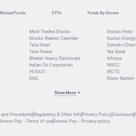
Mutual Funds
ETFs
Funds By Groww
Most Traded Stocks
Stocks Feed
Stocks Market Calender
Suzlon Energy
Tata Steel
Zomato (Etern
Tata Power
Yes Bank
Bharat Heavy Electricals
Infosys
Indian Oil Corporation
NBCC
HUDCO
IRCTC
SAIL
Share Market 
Show More
s and Procedures
Regulatory & Other Info
Privacy Policy
Disclosure
Groww Pay - Terms of use
Groww Pay - Privacy policy