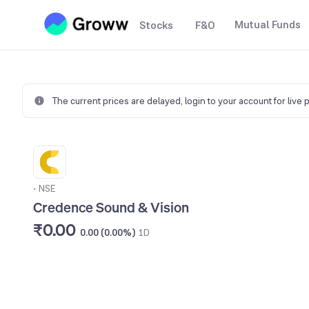
Mutual Funds
Stocks
F&O
The current prices are delayed,
login to your account for live 
•
NSE
Credence Sound & Vision
₹0.00
0.00 (0.00%)
1D