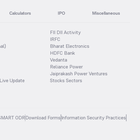
Calculators
IPO
Miscellaneous
FII DII Activity
IRFC
al)
Bharat Electronics
HDFC Bank
Vedanta
Reliance Power
Jaiprakash Power Ventures
Live Update
Stocks Sectors
SMART ODR
Download Forms
Information Security Practices