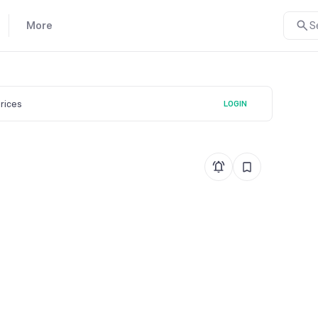
More
S
prices
LOGIN