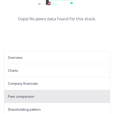
Oops! No peers data found for this stock.
Overview
Charts
Company financials
Peer comparison
Shareholding pattern