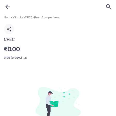
Home
>
Stocks
>
CPEC
>
Peer Comparison
CPEC
₹
0.00
0.00
(
0.00%
)
1D