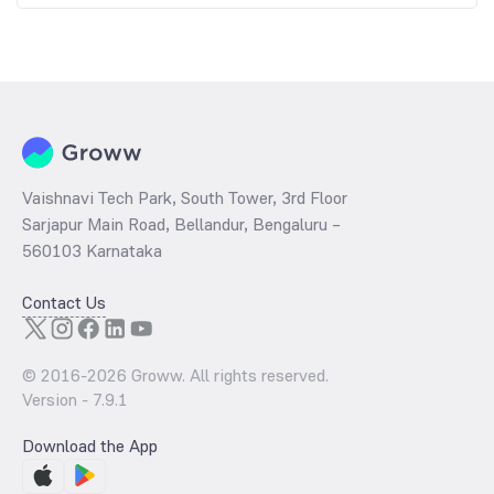
Vaishnavi Tech Park, South Tower, 3rd Floor
Sarjapur Main Road, Bellandur, Bengaluru –
560103 Karnataka
Contact Us
© 2016-
2026
Groww. All rights reserved.
Version -
7.9.1
Download the App