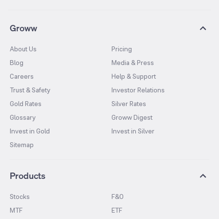
Groww
About Us
Pricing
Blog
Media & Press
Careers
Help & Support
Trust & Safety
Investor Relations
Gold Rates
Silver Rates
Glossary
Groww Digest
Invest in Gold
Invest in Silver
Sitemap
Products
Stocks
F&O
MTF
ETF