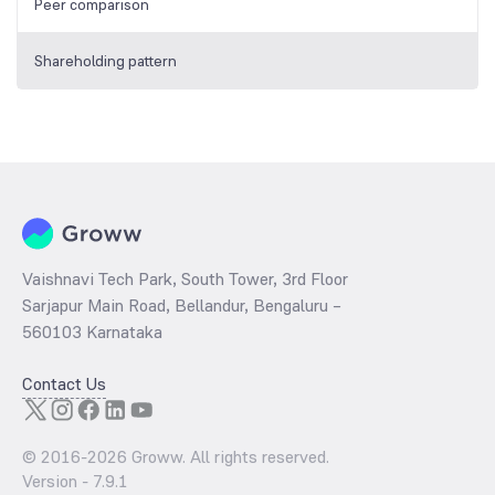
Peer comparison
Shareholding pattern
Vaishnavi Tech Park, South Tower, 3rd Floor
Sarjapur Main Road, Bellandur, Bengaluru –
560103 Karnataka
Contact Us
© 2016-
2026
Groww. All rights reserved.
Version -
7.9.1