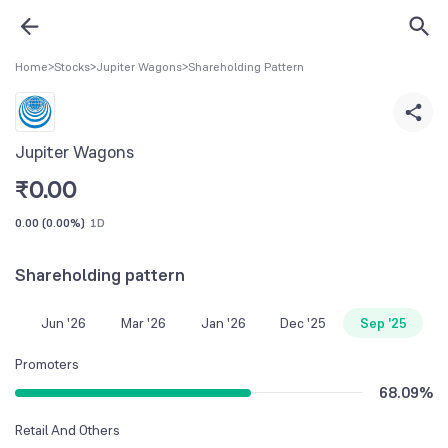
Home
>
Stocks
>
Jupiter Wagons
>
Shareholding Pattern
Jupiter Wagons
₹
0.00
0.00
(
0.00%
)
1D
Shareholding pattern
Jun '26
Mar '26
Jan '26
Dec '25
Sep '25
Promoters
68.09
%
Retail And Others