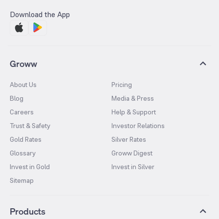
Download the App
Groww
About Us
Pricing
Blog
Media & Press
Careers
Help & Support
Trust & Safety
Investor Relations
Gold Rates
Silver Rates
Glossary
Groww Digest
Invest in Gold
Invest in Silver
Sitemap
Products