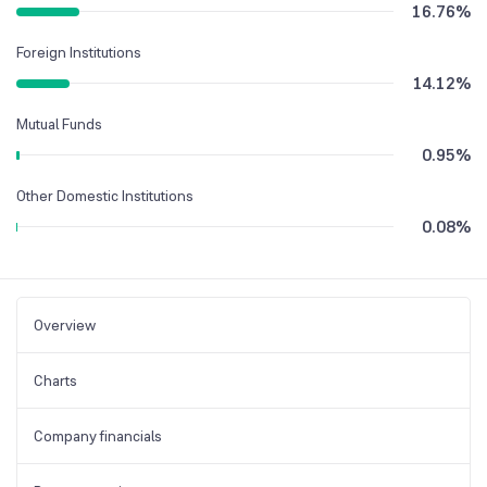
16.76
%
Foreign Institutions
14.12
%
Mutual Funds
0.95
%
Other Domestic Institutions
0.08
%
Overview
Charts
Company financials