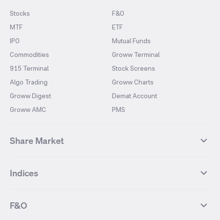
Stocks
F&O
MTF
ETF
IPO
Mutual Funds
Commodities
Groww Terminal
915 Terminal
Stock Screens
Algo Trading
Groww Charts
Groww Digest
Demat Account
Groww AMC
PMS
Share Market
Top Gainers Stocks
Top Losers Stocks
Indices
Most Traded Stocks
Stocks Feed
FII DII Activity
52 Weeks High Stocks
NIFTY 50
SENSEX
52 Weeks Low Stocks
Stocks Market Calender
F&O
NIFTY BANK
India VIX
Suzlon Energy
IRFC