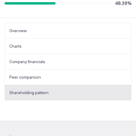
48.39
%
Overview
Charts
Company financials
Peer comparison
Shareholding pattern