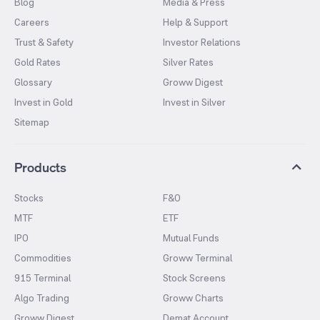
Blog
Media & Press
Careers
Help & Support
Trust & Safety
Investor Relations
Gold Rates
Silver Rates
Glossary
Groww Digest
Invest in Gold
Invest in Silver
Sitemap
Products
Stocks
F&O
MTF
ETF
IPO
Mutual Funds
Commodities
Groww Terminal
915 Terminal
Stock Screens
Algo Trading
Groww Charts
Groww Digest
Demat Account