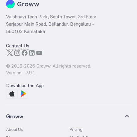
Vaishnavi Tech Park, South Tower, 3rd Floor
Sarjapur Main Road, Bellandur, Bengaluru –
560103 Karnataka
Contact Us
© 2016-
2026
Groww. All rights reserved.
Version -
7.9.1
Download the App
Groww
About Us
Pricing