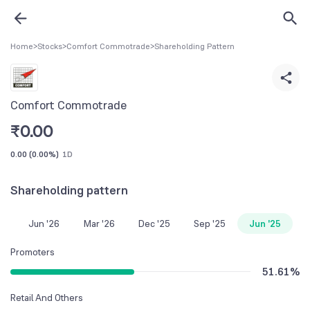
Home
>
Stocks
>
Comfort Commotrade
>
Shareholding Pattern
Comfort Commotrade
₹
0.00
0.00
(
0.00%
)
1D
Shareholding pattern
Jun '26
Mar '26
Dec '25
Sep '25
Jun '25
Promoters
51.61
%
Retail And Others