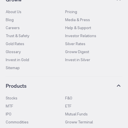
About Us
Pricing
Blog
Media & Press
Careers
Help & Support
Trust & Safety
Investor Relations
Gold Rates
Silver Rates
Glossary
Groww Digest
Invest in Gold
Invest in Silver
Sitemap
Products
Stocks
F&O
MTF
ETF
IPO
Mutual Funds
Commodities
Groww Terminal