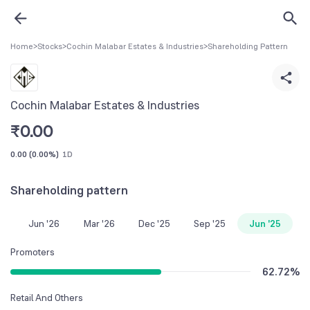
Home
>
Stocks
>
Cochin Malabar Estates & Industries
>
Shareholding Pattern
Cochin Malabar Estates & Industries
₹
0.00
0.00
(
0.00%
)
1D
Shareholding pattern
Jun '26
Mar '26
Dec '25
Sep '25
Jun '25
Promoters
62.72
%
Retail And Others