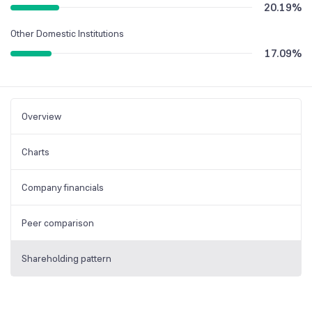
20.19
%
Other Domestic Institutions
17.09
%
Overview
Charts
Company financials
Peer comparison
Shareholding pattern