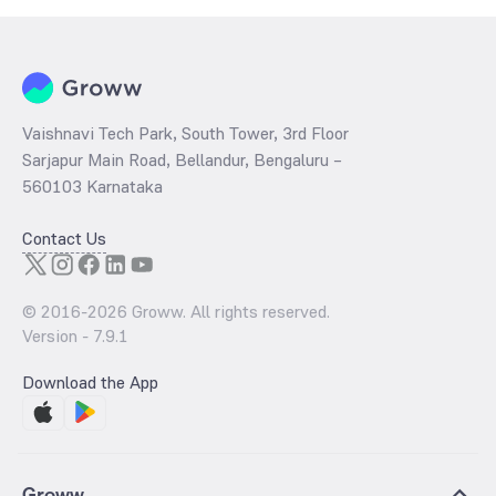
Vaishnavi Tech Park, South Tower, 3rd Floor
Sarjapur Main Road, Bellandur, Bengaluru –
560103 Karnataka
Contact Us
© 2016-
2026
Groww. All rights reserved.
Version -
7.9.1
Download the App
Groww