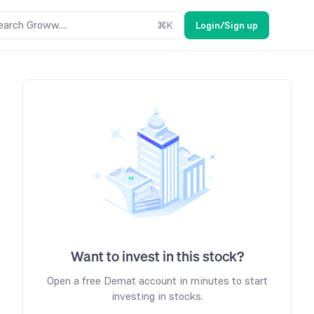
earch Groww....
⌘
K
Login/Sign up
Want to invest in this stock?
Open a free Demat account in minutes to start
investing in stocks.