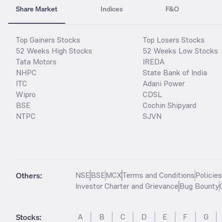
Share Market
Indices
F&O
Top Gainers Stocks
Top Losers Stocks
52 Weeks High Stocks
52 Weeks Low Stocks
Tata Motors
IREDA
NHPC
State Bank of India
ITC
Adani Power
Wipro
CDSL
BSE
Cochin Shipyard
NTPC
SJVN
Others:
NSE
BSE
MCX
Terms and Conditions
Policie
Investor Charter and Grievance
Bug Bounty
Stocks
:
A
B
C
D
E
F
G