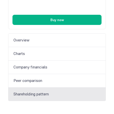
Buy now
Overview
Charts
Company financials
Peer comparison
Shareholding pattern