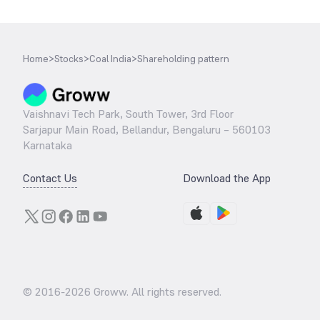
Home
>
Stocks
>
Coal India
>
Shareholding pattern
Vaishnavi Tech Park, South Tower, 3rd Floor
Sarjapur Main Road, Bellandur, Bengaluru – 560103
Karnataka
Contact Us
Download the App
© 2016-
2026
Groww. All rights reserved.