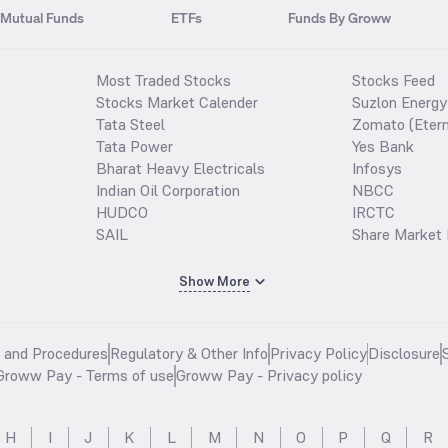
Mutual Funds
ETFs
Funds By Groww
Most Traded Stocks
Stocks Feed
Stocks Market Calender
Suzlon Energy
Tata Steel
Zomato (Etern
Tata Power
Yes Bank
Bharat Heavy Electricals
Infosys
Indian Oil Corporation
NBCC
HUDCO
IRCTC
SAIL
Share Market 
Show More
s and Procedures
Regulatory & Other Info
Privacy Policy
Disclosure
Groww Pay - Terms of use
Groww Pay - Privacy policy
H
I
J
K
L
M
N
O
P
Q
R