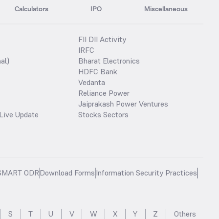
Calculators
IPO
Miscellaneous
FII DII Activity
IRFC
al)
Bharat Electronics
HDFC Bank
Vedanta
Reliance Power
Jaiprakash Power Ventures
Live Update
Stocks Sectors
SMART ODR
Download Forms
Information Security Practices
S
T
U
V
W
X
Y
Z
Others