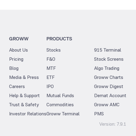
GROWW
PRODUCTS
About Us
Stocks
915 Terminal
Pricing
F&O
Stock Screens
Blog
MTF
Algo Trading
Media & Press
ETF
Groww Charts
Careers
IPO
Groww Digest
Help & Support
Mutual Funds
Demat Account
Trust & Safety
Commodities
Groww AMC
Investor Relations
Groww Terminal
PMS
Version:
7.9.1