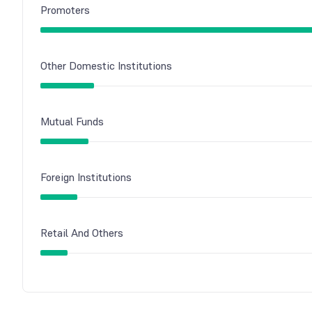
Promoters
Other Domestic Institutions
Mutual Funds
Foreign Institutions
Retail And Others