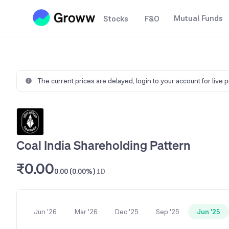
Mutual Funds
Stocks
F&O
The current prices are delayed,
login to your account for live 
Coal India Shareholding Pattern
₹0.00
0.00 (0.00%)
1D
Jun '26
Mar '26
Dec '25
Sep '25
Jun '25