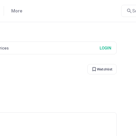
More
S
prices
LOGIN
Watchlist