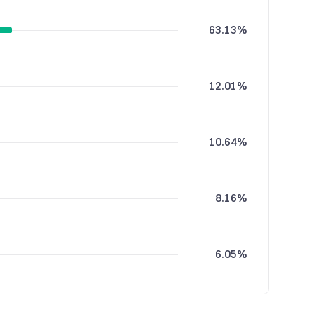
63.13%
12.01%
10.64%
8.16%
6.05%