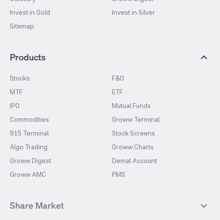
Invest in Gold
Invest in Silver
Sitemap
Products
Stocks
F&O
MTF
ETF
IPO
Mutual Funds
Commodities
Groww Terminal
915 Terminal
Stock Screens
Algo Trading
Groww Charts
Groww Digest
Demat Account
Groww AMC
PMS
Share Market