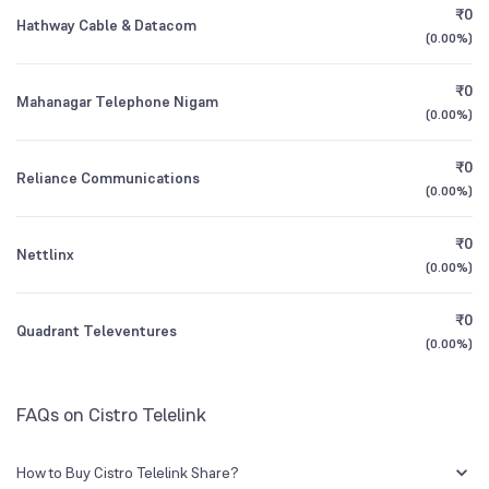
₹0
Hathway Cable & Datacom
(
0.00%
)
1Y (TTM)
+50%
-50%
₹0
Mahanagar Telephone Nigam
3Y CAGR
-14%
-53%
(
0.00%
)
₹0
All Financials
Reliance Communications
(
0.00%
)
₹0
Nettlinx
(
0.00%
)
₹0
Quadrant Televentures
(
0.00%
)
FAQs on Cistro Telelink
How to Buy Cistro Telelink Share?