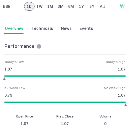
BSE
1D
1W
1M
3M
6M
1Y
5Y
All
Overview
Technicals
News
Events
Performance
Today's Low
Today's High
1.07
1.07
52 Week Low
52 Week High
0.79
1.07
Open Price
Prev. Close
Volume
1.07
1.07
0