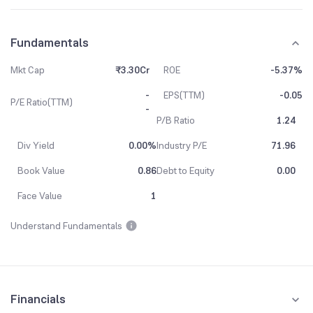
Fundamentals
Mkt Cap
₹3.30Cr
ROE
-5.37%
-
EPS(TTM)
-0.05
P/E Ratio(TTM)
-
P/B Ratio
1.24
Div Yield
0.00%
Industry P/E
71.96
Book Value
0.86
Debt to Equity
0.00
Face Value
1
Understand Fundamentals
Financials