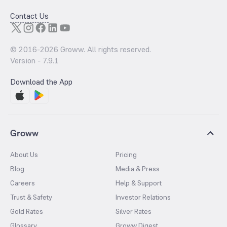
Contact Us
© 2016-
2026
Groww. All rights reserved.
Version -
7.9.1
Download the App
Groww
About Us
Pricing
Blog
Media & Press
Careers
Help & Support
Trust & Safety
Investor Relations
Gold Rates
Silver Rates
Glossary
Groww Digest