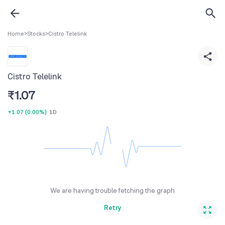
Home
>
Stocks
>
Cistro Telelink
Cistro Telelink
₹
1.07
+1.07
(
0.00%
)
1D
We are having trouble fetching the graph
Retry