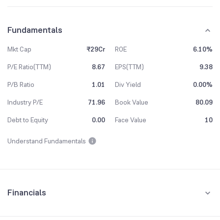
Fundamentals
Mkt Cap
₹29Cr
ROE
6.10%
P/E Ratio(TTM)
8.67
EPS(TTM)
9.38
P/B Ratio
1.01
Div Yield
0.00%
Industry P/E
71.96
Book Value
80.09
Debt to Equity
0.00
Face Value
10
Understand Fundamentals
Financials
Quarterly
Yearly