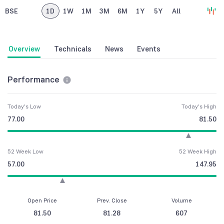
BSE
1D
1W
1M
3M
6M
1Y
5Y
All
Overview
Technicals
News
Events
Performance
Today's Low
Today's High
77.00
81.50
52 Week Low
52 Week High
57.00
147.95
Open Price
Prev. Close
Volume
81.50
81.28
607