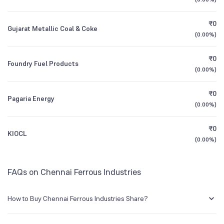
1Y (TTM)
-89%
+942%
₹0
Gujarat Metallic Coal & Coke
3Y CAGR
+33%
-46%
(
0.00%
)
₹0
All Financials
Foundry Fuel Products
(
0.00%
)
₹0
Pagaria Energy
(
0.00%
)
₹0
KIOCL
(
0.00%
)
FAQs on Chennai Ferrous Industries
How to Buy Chennai Ferrous Industries Share?
You can easily buy Chennai Ferrous Industries shares in Groww by