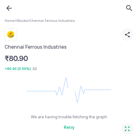
Home
>
Stocks
>
Chennai Ferrous Industries
Chennai Ferrous Industries
₹
80.90
+80.90
(
0.00%
)
1D
We are having trouble fetching the graph
Retry