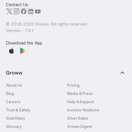
Contact Us
© 2016-
2026
Groww. All rights reserved.
Version -
7.9.1
Download the App
Groww
About Us
Pricing
Blog
Media & Press
Careers
Help & Support
Trust & Safety
Investor Relations
Gold Rates
Silver Rates
Glossary
Groww Digest