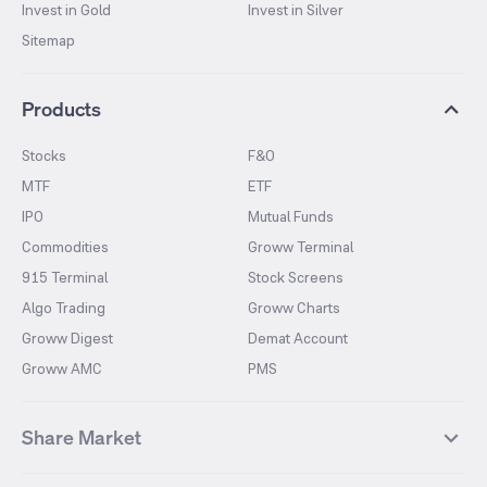
Invest in Gold
Invest in Silver
Sitemap
Products
Stocks
F&O
MTF
ETF
IPO
Mutual Funds
Commodities
Groww Terminal
915 Terminal
Stock Screens
Algo Trading
Groww Charts
Groww Digest
Demat Account
Groww AMC
PMS
Share Market
Top Gainers Stocks
Top Losers Stocks