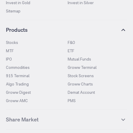
Invest in Gold
Invest in Silver
Sitemap
Products
Stocks
F&O
MTF
ETF
IPO
Mutual Funds
Commodities
Groww Terminal
915 Terminal
Stock Screens
Algo Trading
Groww Charts
Groww Digest
Demat Account
Groww AMC
PMS
Share Market
Top Gainers Stocks
Top Losers Stocks