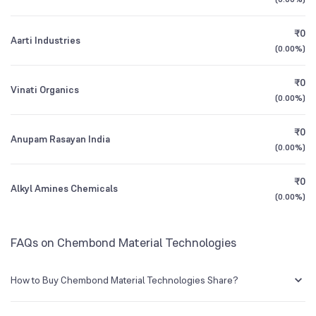
1Y (TTM)
+26%
+44%
Founded
1975
₹0
Aarti Industries
3Y CAGR
-17%
-20%
(
0.00%
)
NSE Symbol
CHEMBOND
₹0
All Financials
Vinati Organics
(
0.00%
)
₹0
Anupam Rasayan India
(
0.00%
)
₹0
Alkyl Amines Chemicals
(
0.00%
)
FAQs on Chembond Material Technologies
How to Buy Chembond Material Technologies Share?
You can easily buy Chembond Material Technologies shares in