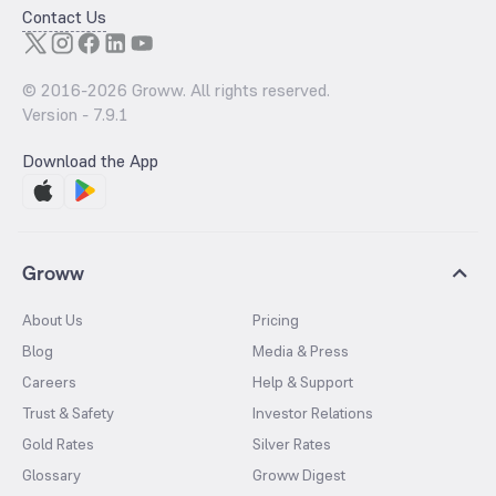
Contact Us
© 2016-
2026
Groww. All rights reserved.
Version -
7.9.1
Download the App
Groww
About Us
Pricing
Blog
Media & Press
Careers
Help & Support
Trust & Safety
Investor Relations
Gold Rates
Silver Rates
Glossary
Groww Digest