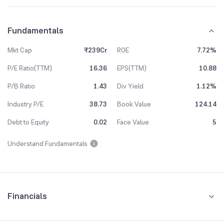
Fundamentals
Mkt Cap
₹239Cr
ROE
7.72%
P/E Ratio(TTM)
16.36
EPS(TTM)
10.88
P/B Ratio
1.43
Div Yield
1.12%
Industry P/E
38.73
Book Value
124.14
Debt to Equity
0.02
Face Value
5
Understand Fundamentals
Financials
Quarterly
Yearly