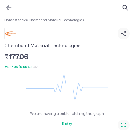
Home
>
Stocks
>
Chembond Material Technologies
Chembond Material Technologies
₹
177.06
+177.06
(
0.00%
)
1D
We are having trouble fetching the graph
Retry