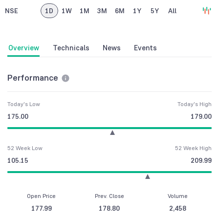
NSE
1D
1W
1M
3M
6M
1Y
5Y
All
Overview
Technicals
News
Events
Performance
Today's Low
Today's High
175.00
179.00
52 Week Low
52 Week High
105.15
209.99
Open Price
Prev. Close
Volume
177.99
178.80
2,458