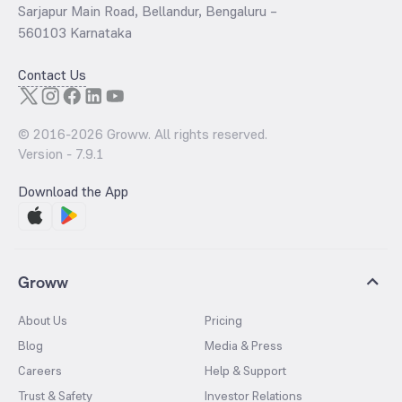
Sarjapur Main Road, Bellandur, Bengaluru –
560103 Karnataka
Contact Us
© 2016-
2026
Groww. All rights reserved.
Version -
7.9.1
Download the App
Groww
About Us
Pricing
Blog
Media & Press
Careers
Help & Support
Trust & Safety
Investor Relations