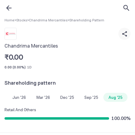
Home
>
Stocks
>
Chandrima Mercantiles
>
Shareholding Pattern
Chandrima Mercantiles
₹
0.00
0.00
(
0.00%
)
1D
Shareholding pattern
Jun '26
Mar '26
Dec '25
Sep '25
Aug '25
Retail And Others
100.00
%