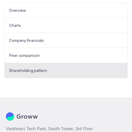
Overview
Charts
Company financials
Peer comparison
Shareholding pattern
Vaishnavi Tech Park, South Tower, 3rd Floor