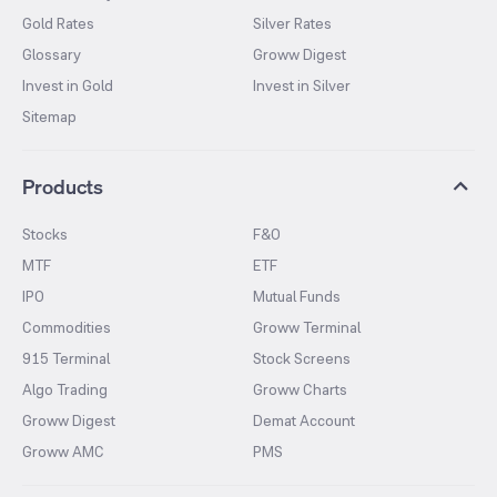
Gold Rates
Silver Rates
Glossary
Groww Digest
Invest in Gold
Invest in Silver
Sitemap
Products
Stocks
F&O
MTF
ETF
IPO
Mutual Funds
Commodities
Groww Terminal
915 Terminal
Stock Screens
Algo Trading
Groww Charts
Groww Digest
Demat Account
Groww AMC
PMS