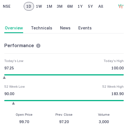
NSE
1D
1W
1M
3M
6M
1Y
5Y
All
Overview
Technicals
News
Events
Performance
Today's Low
Today's High
97.25
100.00
52 Week Low
52 Week High
90.00
183.90
Open Price
Prev. Close
Volume
99.70
97.20
3,000