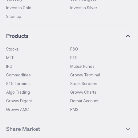
Invest in Gold
Invest in Silver
Sitemap
Products
Stocks
F&O
MTF
ETF
IPO
Mutual Funds
Commodities
Groww Terminal
915 Terminal
Stock Screens
Algo Trading
Groww Charts
Groww Digest
Demat Account
Groww AMC
PMS
Share Market