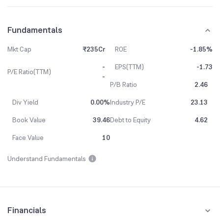
Fundamentals
Mkt Cap
₹235Cr
ROE
-1.85%
-
EPS(TTM)
-1.73
P/E Ratio(TTM)
-
P/B Ratio
2.46
Div Yield
0.00%
Industry P/E
23.13
Book Value
39.46
Debt to Equity
4.62
Face Value
10
Understand Fundamentals
Financials