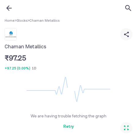
Home
>
Stocks
>
Chaman Metallics
Chaman Metallics
₹
97.25
+97.25
(
0.00%
)
1D
We are having trouble fetching the graph
Retry