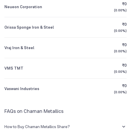
₹0
Neueon Corporation
(
0.00%
)
3Y CAGR
-2%
+6%
₹0
Orissa Sponge Iron & Steel
All Financials
(
0.00%
)
₹0
Vraj Iron & Steel
(
0.00%
)
₹0
VMS TMT
(
0.00%
)
₹0
Vaswani Industries
(
0.00%
)
FAQs on Chaman Metallics
How to Buy Chaman Metallics Share?