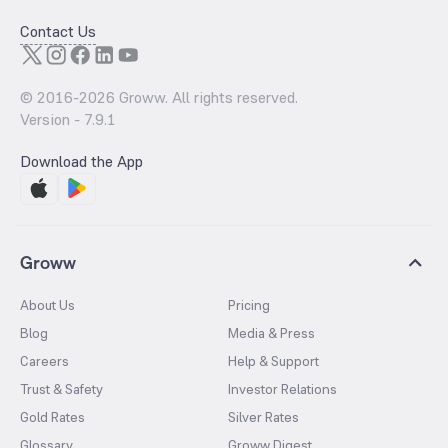
Contact Us
© 2016-
2026
Groww. All rights reserved.
Version -
7.9.1
Download the App
Groww
About Us
Pricing
Blog
Media & Press
Careers
Help & Support
Trust & Safety
Investor Relations
Gold Rates
Silver Rates
Glossary
Groww Digest