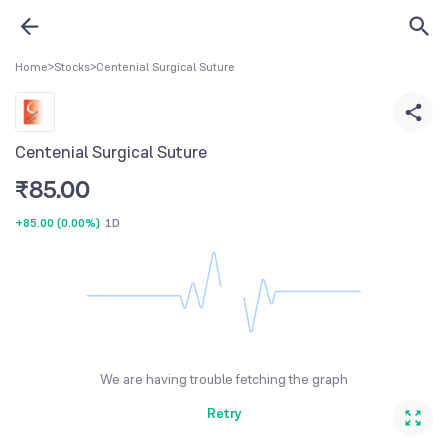
Home
>
Stocks
>
Centenial Surgical Suture
Centenial Surgical Suture
₹
85.00
+85.00
(
0.00%
)
1D
We are having trouble fetching the graph
Retry