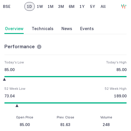
BSE
1D
1W
1M
3M
6M
1Y
5Y
All
Overview
Technicals
News
Events
Performance
Today's Low
Today's High
85.00
85.00
52 Week Low
52 Week High
73.04
189.00
Open Price
Prev. Close
Volume
85.00
81.63
248