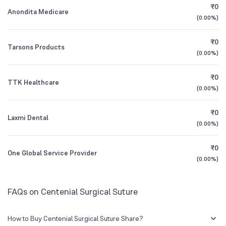
₹0
Founded
1995
Anondita Medicare
(
0.00%
)
1Y (TTM)
-5%
-49%
BSE Symbol
531380
₹0
Tarsons Products
3Y CAGR
+6%
N/A
(
0.00%
)
₹0
All Financials
TTK Healthcare
(
0.00%
)
₹0
Laxmi Dental
(
0.00%
)
₹0
One Global Service Provider
(
0.00%
)
FAQs on Centenial Surgical Suture
How to Buy Centenial Surgical Suture Share?