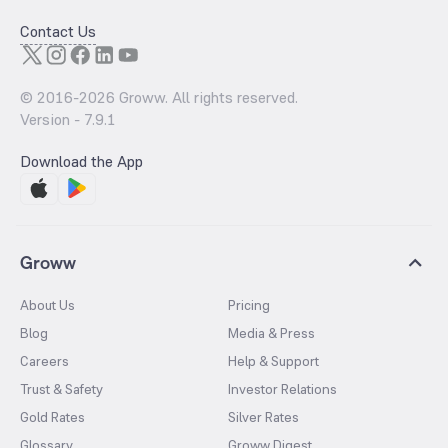
Contact Us
© 2016-
2026
Groww. All rights reserved.
Version -
7.9.1
Download the App
Groww
About Us
Pricing
Blog
Media & Press
Careers
Help & Support
Trust & Safety
Investor Relations
Gold Rates
Silver Rates
Glossary
Groww Digest