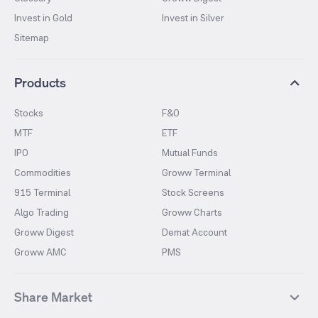
Invest in Gold
Invest in Silver
Sitemap
Products
Stocks
F&O
MTF
ETF
IPO
Mutual Funds
Commodities
Groww Terminal
915 Terminal
Stock Screens
Algo Trading
Groww Charts
Groww Digest
Demat Account
Groww AMC
PMS
Share Market