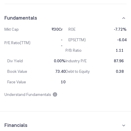
Fundamentals
Mkt Cap
₹30Cr
ROE
-7.72%
-
EPS(TTM)
-6.04
P/E Ratio(TTM)
-
P/B Ratio
1.11
Div Yield
0.00%
Industry P/E
87.96
Book Value
73.40
Debt to Equity
0.38
Face Value
10
Understand Fundamentals
Financials