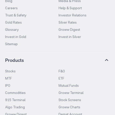
Blog
Media & Press
Careers
Help & Support
Trust & Safety
Investor Relations
Gold Rates
Silver Rates
Glossary
Groww Digest
Invest in Gold
Invest in Silver
Sitemap
Products
Stocks
F&O
MTF
ETF
IPO
Mutual Funds
Commodities
Groww Terminal
915 Terminal
Stock Screens
Algo Trading
Groww Charts
Groww Digest
Demat Account