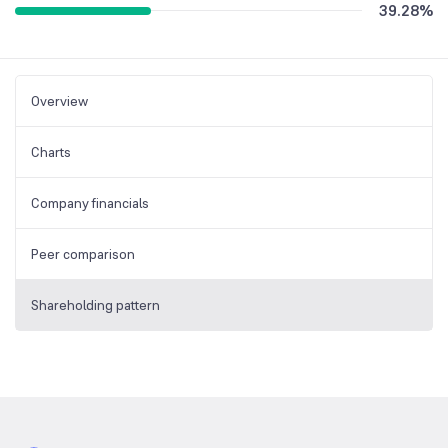
39.28
%
Overview
Charts
Company financials
Peer comparison
Shareholding pattern