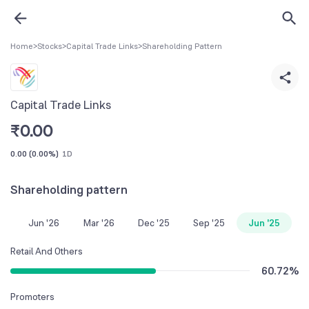
Home
>
Stocks
>
Capital Trade Links
>
Shareholding Pattern
Capital Trade Links
₹
0.00
0.00
(
0.00%
)
1D
Shareholding pattern
Jun '26
Mar '26
Dec '25
Sep '25
Jun '25
Retail And Others
60.72
%
Promoters