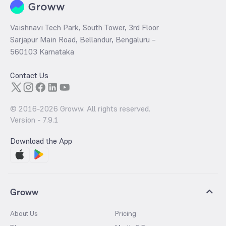
Vaishnavi Tech Park, South Tower, 3rd Floor
Sarjapur Main Road, Bellandur, Bengaluru –
560103 Karnataka
Contact Us
© 2016-
2026
Groww. All rights reserved.
Version -
7.9.1
Download the App
Groww
About Us
Pricing