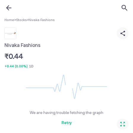
Home
>
Stocks
>
Nivaka Fashions
Nivaka Fashions
₹
0.44
+0.44
(
0.00%
)
1D
We are having trouble fetching the graph
Retry