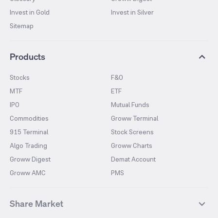
Invest in Gold
Invest in Silver
Sitemap
Products
Stocks
F&O
MTF
ETF
IPO
Mutual Funds
Commodities
Groww Terminal
915 Terminal
Stock Screens
Algo Trading
Groww Charts
Groww Digest
Demat Account
Groww AMC
PMS
Share Market