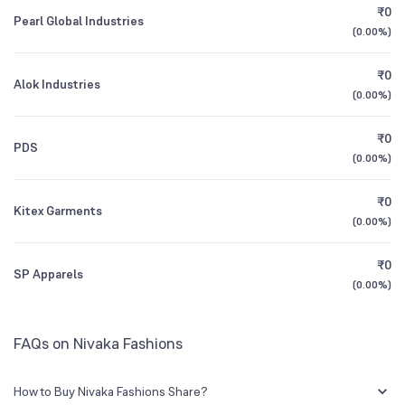
₹0
Pearl Global Industries
(
0.00%
)
Founded
1983
1Y (TTM)
-97%
N/A
₹0
Alok Industries
BSE Symbol
542206
3Y CAGR
-47%
N/A
(
0.00%
)
₹0
All Financials
PDS
(
0.00%
)
₹0
Kitex Garments
(
0.00%
)
₹0
SP Apparels
(
0.00%
)
FAQs on Nivaka Fashions
How to Buy Nivaka Fashions Share?