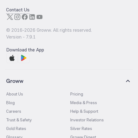
Contact Us
© 2016-
2026
Groww. All rights reserved.
Version -
7.9.1
Download the App
Groww
About Us
Pricing
Blog
Media & Press
Careers
Help & Support
Trust & Safety
Investor Relations
Gold Rates
Silver Rates
Glossary
Groww Digest