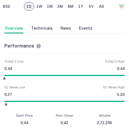
BSE
1D
1W
1M
3M
6M
1Y
5Y
All
Overview
Technicals
News
Events
Performance
Today's Low
Today's High
0.44
0.44
52 Week Low
52 Week High
0.37
5.20
Open Price
Prev. Close
Volume
0.44
0.42
2,72,295