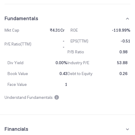
Fundamentals
Mkt Cap
₹4.31Cr
ROE
-118.99%
-
EPS(TTM)
-0.51
P/E Ratio(TTM)
-
P/B Ratio
0.98
Div Yield
0.00%
Industry P/E
53.88
Book Value
0.43
Debt to Equity
0.26
Face Value
1
Understand Fundamentals
Financials