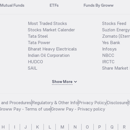
Mutual Funds
ETFs
Funds By Groww
Most Traded Stocks
Stocks Feed
Stocks Market Calender
Suzlon Energy
Tata Steel
Zomato (Etern
Tata Power
Yes Bank
Bharat Heavy Electricals
Infosys
Indian Oil Corporation
NBCC
HUDCO
IRCTC
SAIL
Share Market 
Show More
s and Procedures
Regulatory & Other Info
Privacy Policy
Disclosure
Groww Pay - Terms of use
Groww Pay - Privacy policy
H
I
J
K
L
M
N
O
P
Q
R