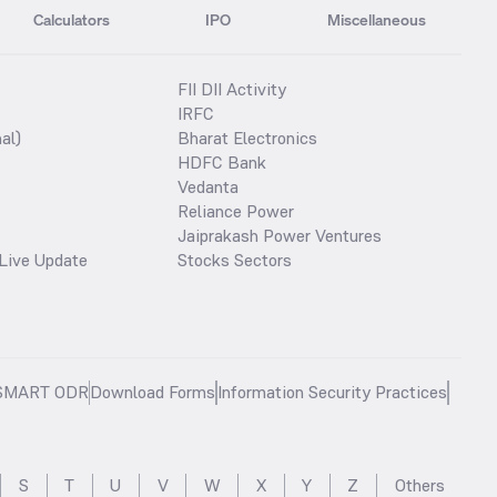
Calculators
IPO
Miscellaneous
FII DII Activity
IRFC
al)
Bharat Electronics
HDFC Bank
Vedanta
Reliance Power
Jaiprakash Power Ventures
Live Update
Stocks Sectors
SMART ODR
Download Forms
Information Security Practices
S
T
U
V
W
X
Y
Z
Others