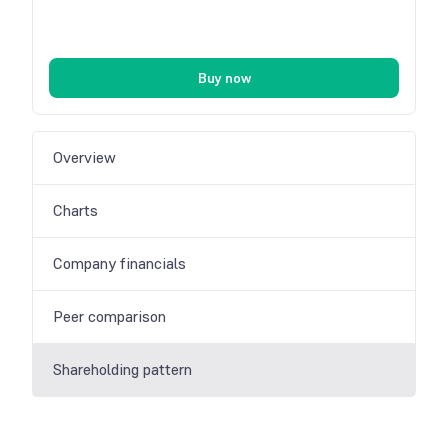
Buy now
Overview
Charts
Company financials
Peer comparison
Shareholding pattern