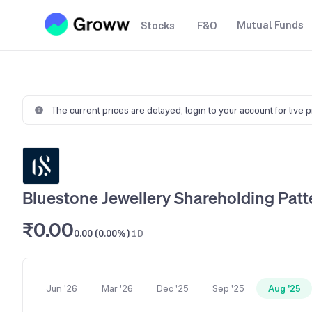
Mutual Funds
Stocks
F&O
The current prices are delayed,
login to your account for live 
Bluestone Jewellery Shareholding Patt
₹0.00
0.00 (0.00%)
1D
Jun '26
Mar '26
Dec '25
Sep '25
Aug '25