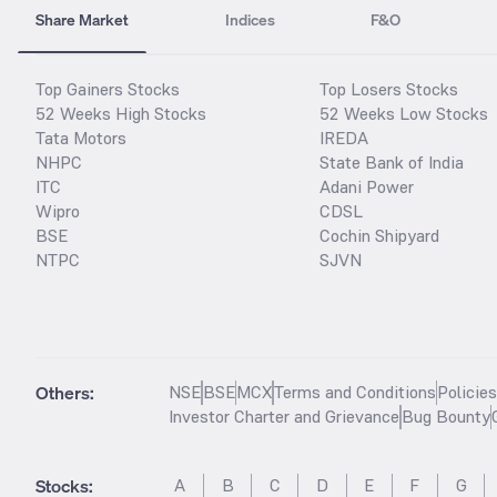
Share Market
Indices
F&O
Top Gainers Stocks
Top Losers Stocks
52 Weeks High Stocks
52 Weeks Low Stocks
Tata Motors
IREDA
NHPC
State Bank of India
ITC
Adani Power
Wipro
CDSL
BSE
Cochin Shipyard
NTPC
SJVN
Others:
NSE
BSE
MCX
Terms and Conditions
Policie
Investor Charter and Grievance
Bug Bounty
Stocks
:
A
B
C
D
E
F
G