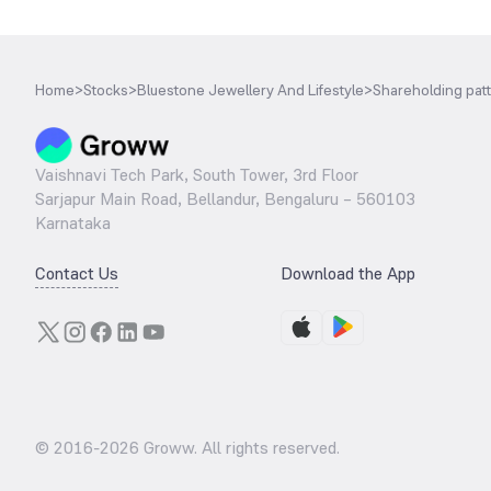
Home
>
Stocks
>
Bluestone Jewellery And Lifestyle
>
Shareholding pat
Vaishnavi Tech Park, South Tower, 3rd Floor
Sarjapur Main Road, Bellandur, Bengaluru – 560103
Karnataka
Contact Us
Download the App
© 2016-
2026
Groww. All rights reserved.