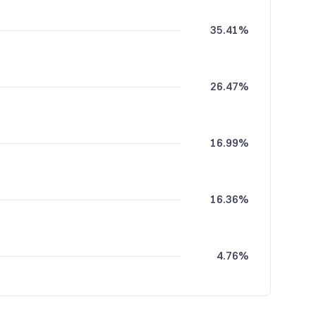
35.41%
26.47%
16.99%
16.36%
4.76%