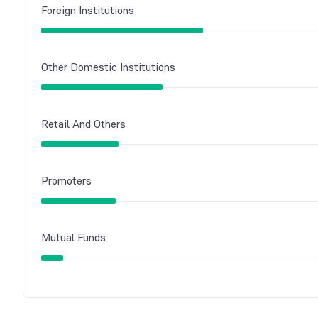
Foreign Institutions
Other Domestic Institutions
Retail And Others
Promoters
Mutual Funds