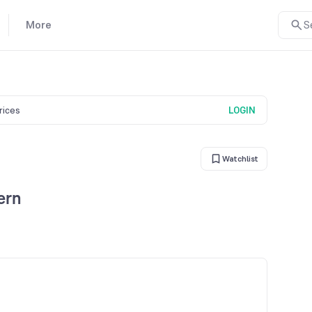
More
S
prices
LOGIN
Watchlist
ern