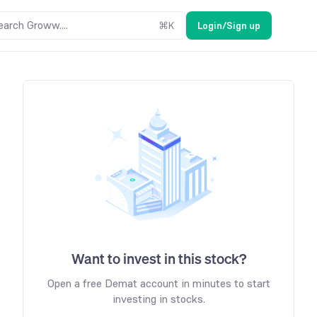
earch Groww....
⌘
K
Login/Sign up
Want to invest in this stock?
Open a free Demat account in minutes to start
investing in stocks.