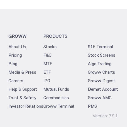
GROWW
PRODUCTS
About Us
Stocks
915 Terminal
Pricing
F&O
Stock Screens
Blog
MTF
Algo Trading
Media & Press
ETF
Groww Charts
Careers
IPO
Groww Digest
Help & Support
Mutual Funds
Demat Account
Trust & Safety
Commodities
Groww AMC
Investor Relations
Groww Terminal
PMS
Version:
7.9.1