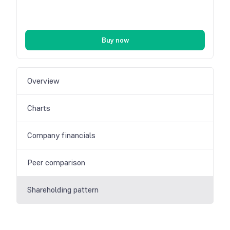
Buy now
Overview
Charts
Company financials
Peer comparison
Shareholding pattern