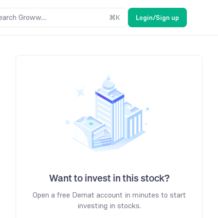
earch Groww....
⌘
K
Login/Sign up
Want to invest in this stock?
Open a free Demat account in minutes to start
investing in stocks.