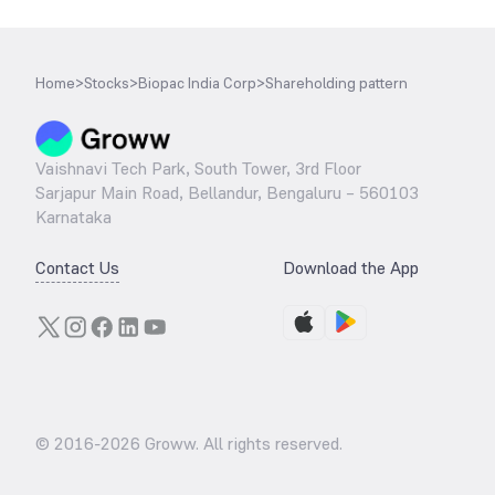
Home
>
Stocks
>
Biopac India Corp
>
Shareholding pattern
Vaishnavi Tech Park, South Tower, 3rd Floor
Sarjapur Main Road, Bellandur, Bengaluru – 560103
Karnataka
Contact Us
Download the App
© 2016-
2026
Groww. All rights reserved.