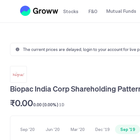
Mutual Funds
Stocks
F&O
The current prices are delayed,
login to your account for live 
Biopac India Corp Shareholding Patter
₹0.00
0.00 (0.00%)
1D
Sep '20
Jun '20
Mar '20
Dec '19
Sep '19