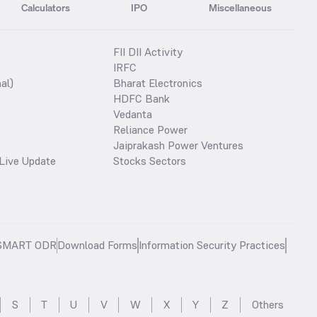
Calculators
IPO
Miscellaneous
FII DII Activity
IRFC
al)
Bharat Electronics
HDFC Bank
Vedanta
Reliance Power
Jaiprakash Power Ventures
Live Update
Stocks Sectors
SMART ODR
Download Forms
Information Security Practices
S
T
U
V
W
X
Y
Z
Others