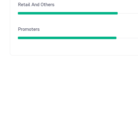
Retail And Others
Promoters