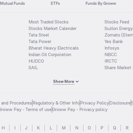
Mutual Funds
ETFs
Funds By Groww
Most Traded Stocks
Stocks Feed
Stocks Market Calender
Suzlon Energy
Tata Steel
Zomato (Etern
Tata Power
Yes Bank
Bharat Heavy Electricals
Infosys
Indian Oil Corporation
NBCC
HUDCO
IRCTC
SAIL
Share Market 
Show More
s and Procedures
Regulatory & Other Info
Privacy Policy
Disclosure
Groww Pay - Terms of use
Groww Pay - Privacy policy
H
I
J
K
L
M
N
O
P
Q
R