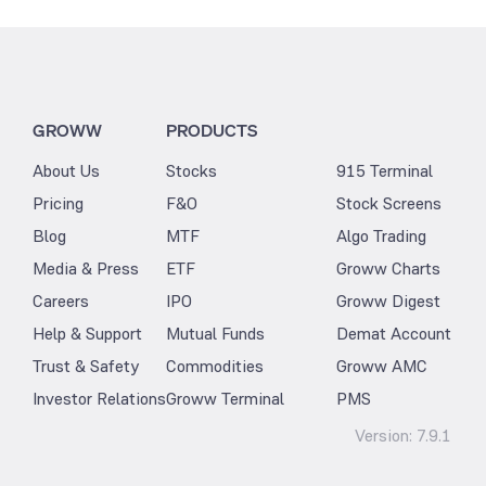
GROWW
PRODUCTS
About Us
Stocks
915 Terminal
Pricing
F&O
Stock Screens
Blog
MTF
Algo Trading
Media & Press
ETF
Groww Charts
Careers
IPO
Groww Digest
Help & Support
Mutual Funds
Demat Account
Trust & Safety
Commodities
Groww AMC
Investor Relations
Groww Terminal
PMS
Version:
7.9.1