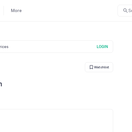
More
S
prices
LOGIN
Watchlist
n