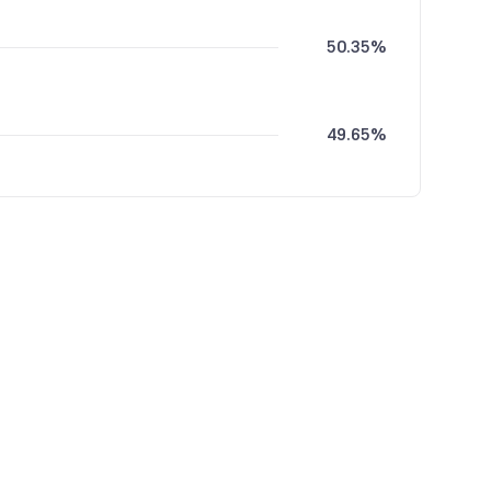
50.35%
49.65%