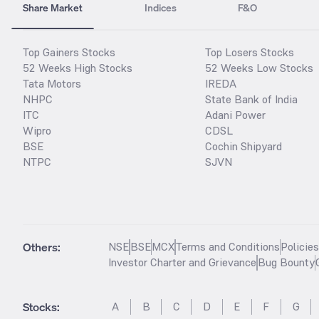
Share Market
Indices
F&O
Top Gainers Stocks
Top Losers Stocks
52 Weeks High Stocks
52 Weeks Low Stocks
Tata Motors
IREDA
NHPC
State Bank of India
ITC
Adani Power
Wipro
CDSL
BSE
Cochin Shipyard
NTPC
SJVN
Others:
NSE
BSE
MCX
Terms and Conditions
Policie
Investor Charter and Grievance
Bug Bounty
Stocks
:
A
B
C
D
E
F
G