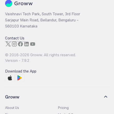
Vaishnavi Tech Park, South Tower, 3rd Floor
Sarjapur Main Road, Bellandur, Bengaluru –
560103 Karnataka
Contact Us
© 2016-
2026
Groww. All rights reserved.
Version -
7.9.2
Download the App
Groww
About Us
Pricing