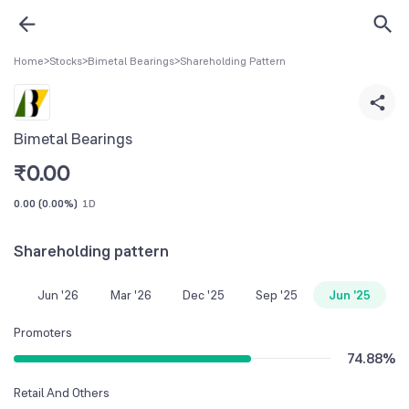
Home
>
Stocks
>
Bimetal Bearings
>
Shareholding Pattern
Bimetal Bearings
₹
0.00
0.00
(
0.00%
)
1D
Shareholding pattern
Jun '26
Mar '26
Dec '25
Sep '25
Jun '25
Promoters
74.88
%
Retail And Others