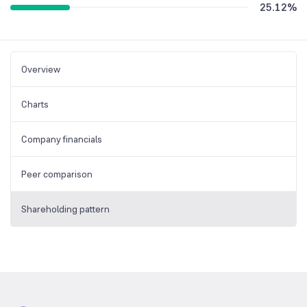
25.12
%
Overview
Charts
Company financials
Peer comparison
Shareholding pattern