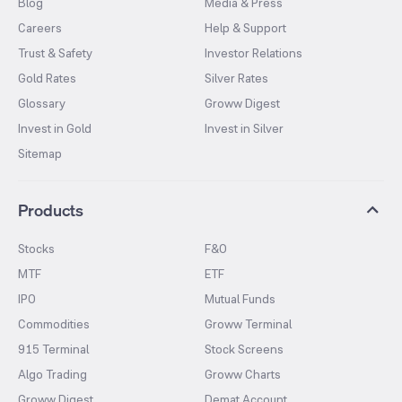
Blog
Media & Press
Careers
Help & Support
Trust & Safety
Investor Relations
Gold Rates
Silver Rates
Glossary
Groww Digest
Invest in Gold
Invest in Silver
Sitemap
Products
Stocks
F&O
MTF
ETF
IPO
Mutual Funds
Commodities
Groww Terminal
915 Terminal
Stock Screens
Algo Trading
Groww Charts
Groww Digest
Demat Account