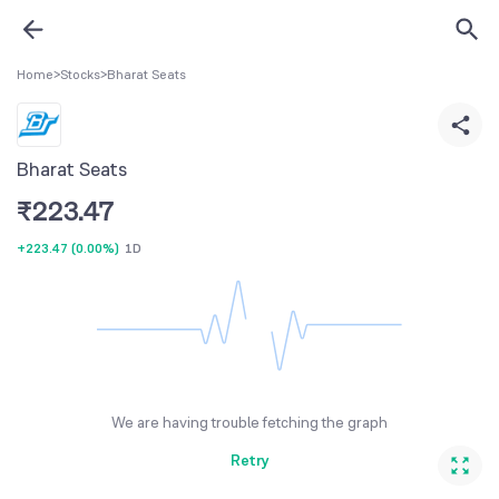
Home
>
Stocks
>
Bharat Seats
Bharat Seats
₹
223.47
+223.47
(
0.00%
)
1D
We are having trouble fetching the graph
Retry