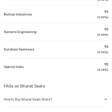
Founded
1986
1Y (TTM)
+35%
+44%
₹0
Belrise Industries
NSE Symbol
BHARATSE
3Y CAGR
+23%
+25%
(
0.00%
)
₹0
All Financials
Sansera Engineering
(
0.00%
)
₹0
Sundram Fasteners
(
0.00%
)
₹0
Gabriel India
(
0.00%
)
FAQs on Bharat Seats
How to Buy Bharat Seats Share?
You can easily buy Bharat Seats shares in Groww by creating a demat