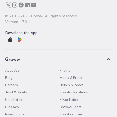
© 2016-
2026
Groww. All rights reserved.
Version -
7.9.1
Download the App
Groww
About Us
Pricing
Blog
Media & Press
Careers
Help & Support
Trust & Safety
Investor Relations
Gold Rates
Silver Rates
Glossary
Groww Digest
Invest in Gold
Invest in Silver