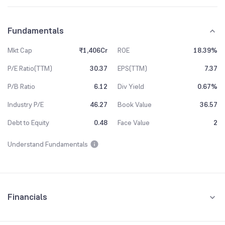
Fundamentals
Mkt Cap
₹1,406Cr
ROE
18.39%
P/E Ratio(TTM)
30.37
EPS(TTM)
7.37
P/B Ratio
6.12
Div Yield
0.67%
Industry P/E
46.27
Book Value
36.57
Debt to Equity
0.48
Face Value
2
Understand Fundamentals
Financials
Quarterly
Yearly