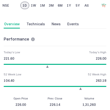
NSE
1D
1W
1M
3M
6M
1Y
5Y
All
Overview
Technicals
News
Events
Performance
Today's Low
Today's High
221.60
226.00
52 Week Low
52 Week High
104.40
263.18
Open Price
Prev. Close
Volume
226.00
226.14
1,31,260