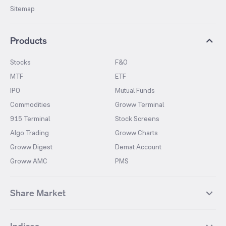
Sitemap
Products
Stocks
F&O
MTF
ETF
IPO
Mutual Funds
Commodities
Groww Terminal
915 Terminal
Stock Screens
Algo Trading
Groww Charts
Groww Digest
Demat Account
Groww AMC
PMS
Share Market
Top Gainers Stocks
Top Losers Stocks