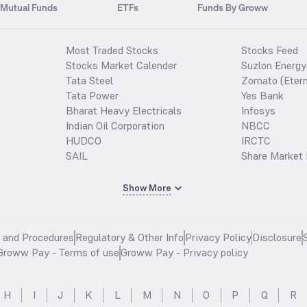
Mutual Funds
ETFs
Funds By Groww
Most Traded Stocks
Stocks Feed
Stocks Market Calender
Suzlon Energy
Tata Steel
Zomato (Etern
Tata Power
Yes Bank
Bharat Heavy Electricals
Infosys
Indian Oil Corporation
NBCC
HUDCO
IRCTC
SAIL
Share Market 
Show More
s and Procedures
Regulatory & Other Info
Privacy Policy
Disclosure
Groww Pay - Terms of use
Groww Pay - Privacy policy
H
I
J
K
L
M
N
O
P
Q
R