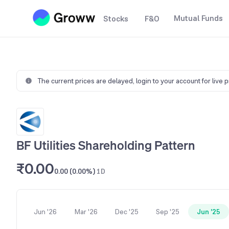
Mutual Funds
Stocks
F&O
The current prices are delayed,
login to your account for live 
BF Utilities Shareholding Pattern
₹0.00
0.00 (0.00%)
1D
Jun '26
Mar '26
Dec '25
Sep '25
Jun '25