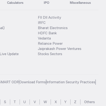
Calculators
IPO
Miscellaneous
FII DII Activity
IRFC
al)
Bharat Electronics
HDFC Bank
Vedanta
Reliance Power
Jaiprakash Power Ventures
Live Update
Stocks Sectors
SMART ODR
Download Forms
Information Security Practices
S
T
U
V
W
X
Y
Z
Others