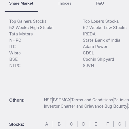
Share Market
Indices
F&O
Top Gainers Stocks
Top Losers Stocks
52 Weeks High Stocks
52 Weeks Low Stocks
Tata Motors
IREDA
NHPC
State Bank of India
ITC
Adani Power
Wipro
CDSL
BSE
Cochin Shipyard
NTPC
SJVN
Others:
NSE
BSE
MCX
Terms and Conditions
Policie
Investor Charter and Grievance
Bug Bounty
Stocks
:
A
B
C
D
E
F
G