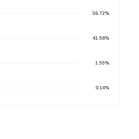
56.72%
41.58%
1.55%
0.14%