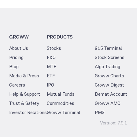
GROWW
PRODUCTS
About Us
Stocks
915 Terminal
Pricing
F&O
Stock Screens
Blog
MTF
Algo Trading
Media & Press
ETF
Groww Charts
Careers
IPO
Groww Digest
Help & Support
Mutual Funds
Demat Account
Trust & Safety
Commodities
Groww AMC
Investor Relations
Groww Terminal
PMS
Version:
7.9.1