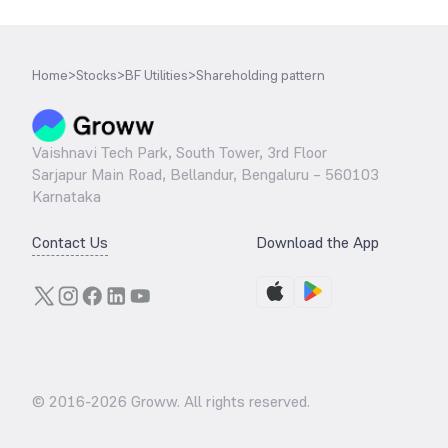
Home
>
Stocks
>
BF Utilities
>
Shareholding pattern
Vaishnavi Tech Park, South Tower, 3rd Floor
Sarjapur Main Road, Bellandur, Bengaluru – 560103
Karnataka
Contact Us
Download the App
© 2016-
2026
Groww. All rights reserved.