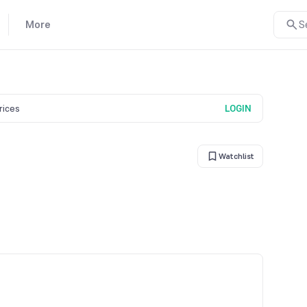
More
S
prices
LOGIN
Watchlist