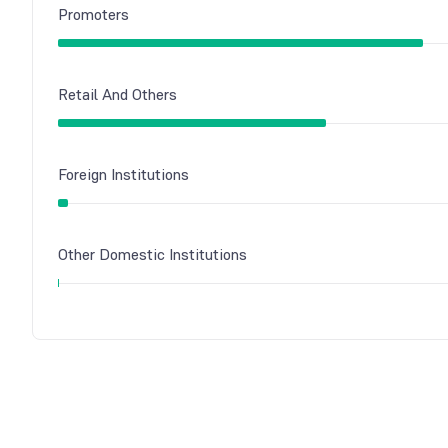
Promoters
Retail And Others
Foreign Institutions
Other Domestic Institutions