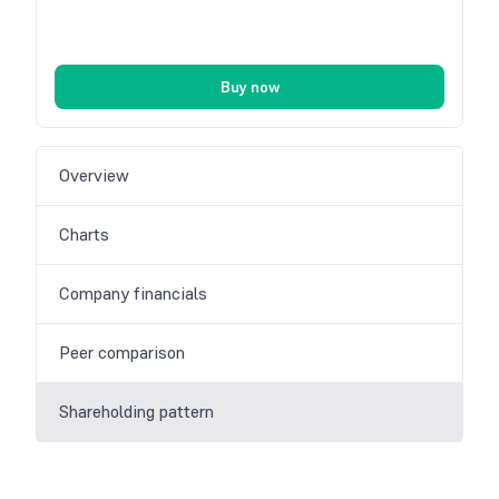
Buy now
Overview
Charts
Company financials
Peer comparison
Shareholding pattern