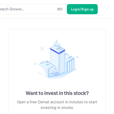
earch Groww....
⌘
K
Login/Sign up
Want to invest in this stock?
Open a free Demat account in minutes to start
investing in stocks.