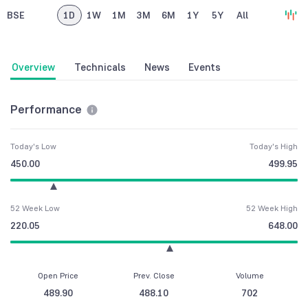
BSE
1D
1W
1M
3M
6M
1Y
5Y
All
Overview
Technicals
News
Events
Performance
Today's Low
Today's High
450.00
499.95
52 Week Low
52 Week High
220.05
648.00
Open Price
Prev. Close
Volume
489.90
488.10
702