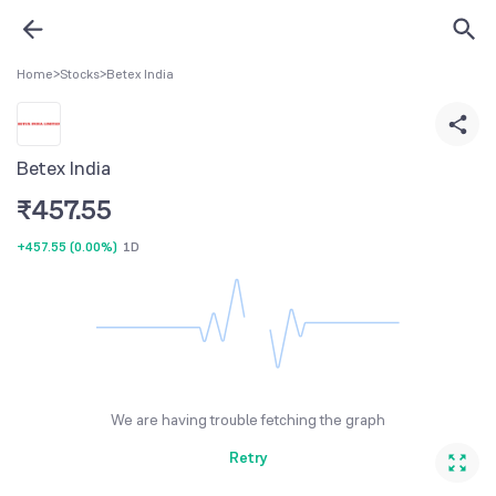
Home
>
Stocks
>
Betex India
Betex India
₹
457.55
+457.55
(
0.00%
)
1D
We are having trouble fetching the graph
Retry