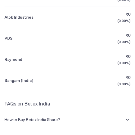
3Y CAGR
+19%
+68%
BSE Symbol
512477
₹0
Alok Industries
All Financials
(
0.00%
)
₹0
PDS
(
0.00%
)
₹0
Raymond
(
0.00%
)
₹0
Sangam (India)
(
0.00%
)
FAQs on Betex India
How to Buy Betex India Share?
You can easily buy Betex India shares in Groww by creating a demat