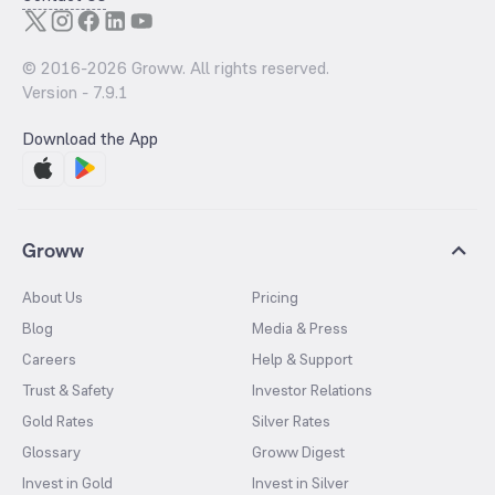
© 2016-
2026
Groww. All rights reserved.
Version -
7.9.1
Download the App
Groww
About Us
Pricing
Blog
Media & Press
Careers
Help & Support
Trust & Safety
Investor Relations
Gold Rates
Silver Rates
Glossary
Groww Digest
Invest in Gold
Invest in Silver