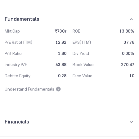
Fundamentals
Mkt Cap
₹73Cr
ROE
13.80%
P/E Ratio(TTM)
12.92
EPS(TTM)
37.78
P/B Ratio
1.80
Div Yield
0.00%
Industry P/E
53.88
Book Value
270.47
Debt to Equity
0.28
Face Value
10
Understand Fundamentals
Financials
Quarterly
Yearly