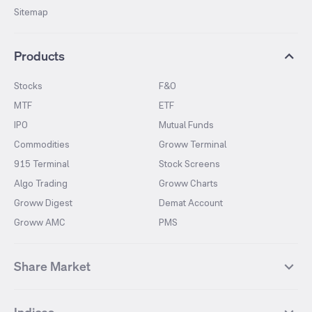
Sitemap
Products
Stocks
F&O
MTF
ETF
IPO
Mutual Funds
Commodities
Groww Terminal
915 Terminal
Stock Screens
Algo Trading
Groww Charts
Groww Digest
Demat Account
Groww AMC
PMS
Share Market
Top Gainers Stocks
Top Losers Stocks