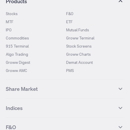
Products
Stocks
F&O
MTF
ETF
IPO
Mutual Funds
Commodities
Groww Terminal
915 Terminal
Stock Screens
Algo Trading
Groww Charts
Groww Digest
Demat Account
Groww AMC
PMS
Share Market
Top Gainers Stocks
Top Losers Stocks
Indices
Most Traded Stocks
Stocks Feed
FII DII Activity
52 Weeks High Stocks
NIFTY 50
SENSEX
52 Weeks Low Stocks
Stocks Market Calender
F&O
NIFTY BANK
India VIX