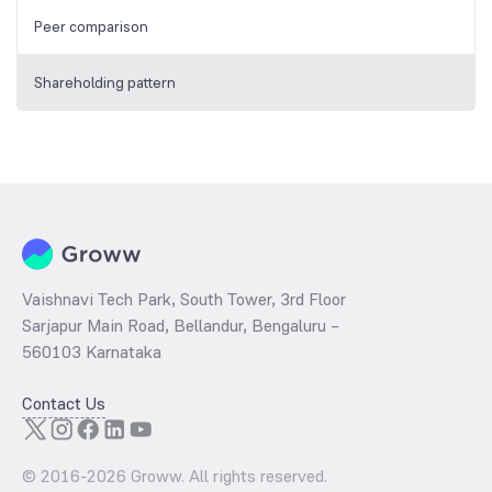
Peer comparison
Shareholding pattern
Vaishnavi Tech Park, South Tower, 3rd Floor
Sarjapur Main Road, Bellandur, Bengaluru –
560103 Karnataka
Contact Us
© 2016-
2026
Groww. All rights reserved.