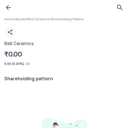
Home
>
Stocks
>
Bell Ceramics
>
Shareholding Pattern
Bell Ceramics
₹
0.00
0.00
(
0.00%
)
1D
Shareholding pattern