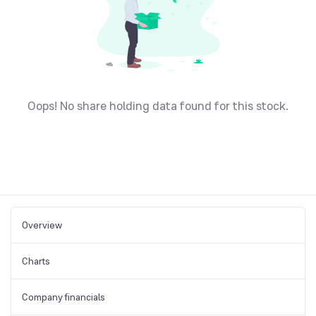
Oops! No share holding data found for this stock.
Overview
Charts
Company financials