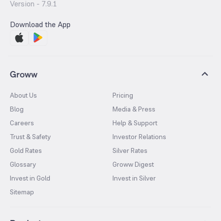
Version -
7.9.1
Download the App
Groww
About Us
Pricing
Blog
Media & Press
Careers
Help & Support
Trust & Safety
Investor Relations
Gold Rates
Silver Rates
Glossary
Groww Digest
Invest in Gold
Invest in Silver
Sitemap