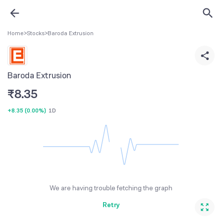
Home
>
Stocks
>
Baroda Extrusion
Baroda Extrusion
₹
8.35
+8.35
(
0.00%
)
1D
We are having trouble fetching the graph
Retry