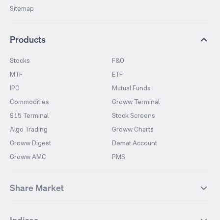
Sitemap
Products
Stocks
F&O
MTF
ETF
IPO
Mutual Funds
Commodities
Groww Terminal
915 Terminal
Stock Screens
Algo Trading
Groww Charts
Groww Digest
Demat Account
Groww AMC
PMS
Share Market
Top Gainers Stocks
Top Losers Stocks