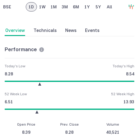
BSE
1D
1W
1M
3M
6M
1Y
5Y
All
Overview
Technicals
News
Events
Performance
Today's Low
Today's High
8.28
8.54
52 Week Low
52 Week High
6.51
13.93
Open Price
Prev. Close
Volume
8.39
8.28
40,521