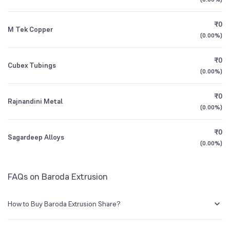
1Y (TTM)
+24%
-83%
₹0
M Tek Copper
3Y CAGR
+14%
+143%
(
0.00%
)
₹0
All Financials
Cubex Tubings
(
0.00%
)
₹0
Rajnandini Metal
(
0.00%
)
₹0
Sagardeep Alloys
(
0.00%
)
FAQs on Baroda Extrusion
How to Buy Baroda Extrusion Share?
You can easily buy Baroda Extrusion shares in Groww by creating a