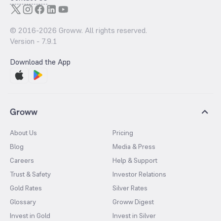
© 2016-
2026
Groww. All rights reserved.
Version -
7.9.1
Download the App
Groww
About Us
Pricing
Blog
Media & Press
Careers
Help & Support
Trust & Safety
Investor Relations
Gold Rates
Silver Rates
Glossary
Groww Digest
Invest in Gold
Invest in Silver