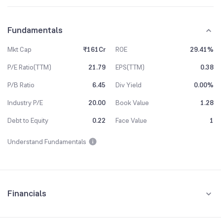
Fundamentals
Mkt Cap
₹161Cr
ROE
29.41%
P/E Ratio(TTM)
21.79
EPS(TTM)
0.38
P/B Ratio
6.45
Div Yield
0.00%
Industry P/E
20.00
Book Value
1.28
Debt to Equity
0.22
Face Value
1
Understand Fundamentals
Financials
Quarterly
Yearly