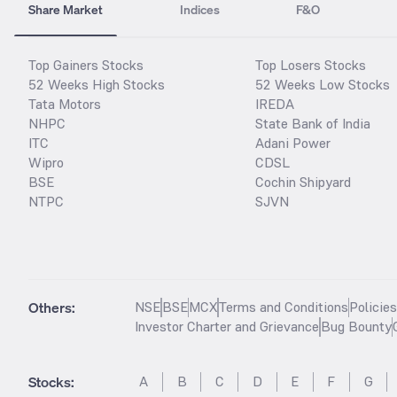
Share Market
Indices
F&O
Top Gainers Stocks
Top Losers Stocks
52 Weeks High Stocks
52 Weeks Low Stocks
Tata Motors
IREDA
NHPC
State Bank of India
ITC
Adani Power
Wipro
CDSL
BSE
Cochin Shipyard
NTPC
SJVN
Others:
NSE
BSE
MCX
Terms and Conditions
Policie
Investor Charter and Grievance
Bug Bounty
Stocks
:
A
B
C
D
E
F
G