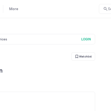
More
S
prices
LOGIN
Watchlist
n