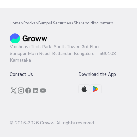
Home
>
Stocks
>
Bampsl Securities
>
Shareholding pattern
Vaishnavi Tech Park, South Tower, 3rd Floor
Sarjapur Main Road, Bellandur, Bengaluru – 560103
Karnataka
Contact Us
Download the App
© 2016-
2026
Groww. All rights reserved.