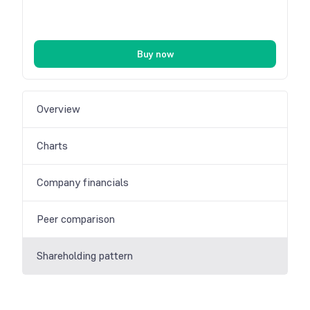
Buy now
Overview
Charts
Company financials
Peer comparison
Shareholding pattern