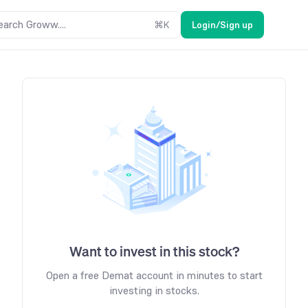
earch Groww....
⌘
K
Login/Sign up
Want to invest in this stock?
Open a free Demat account in minutes to start
investing in stocks.