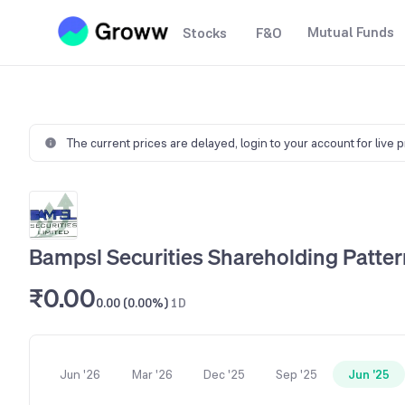
Mutual Funds
Stocks
F&O
The current prices are delayed,
login to your account for live 
Bampsl Securities Shareholding Patter
₹0.00
0.00 (0.00%)
1D
Jun '26
Mar '26
Dec '25
Sep '25
Jun '25