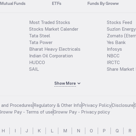
Mutual Funds
ETFs
Funds By Groww
Most Traded Stocks
Stocks Feed
Stocks Market Calender
Suzlon Energy
Tata Steel
Zomato (Etern
Tata Power
Yes Bank
Bharat Heavy Electricals
Infosys
Indian Oil Corporation
NBCC
HUDCO
IRCTC
SAIL
Share Market 
Show More
s and Procedures
Regulatory & Other Info
Privacy Policy
Disclosure
Groww Pay - Terms of use
Groww Pay - Privacy policy
H
I
J
K
L
M
N
O
P
Q
R