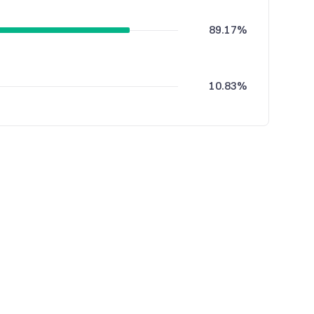
89.17%
10.83%