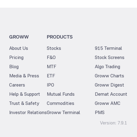
GROWW
PRODUCTS
About Us
Stocks
915 Terminal
Pricing
F&O
Stock Screens
Blog
MTF
Algo Trading
Media & Press
ETF
Groww Charts
Careers
IPO
Groww Digest
Help & Support
Mutual Funds
Demat Account
Trust & Safety
Commodities
Groww AMC
Investor Relations
Groww Terminal
PMS
Version:
7.9.1