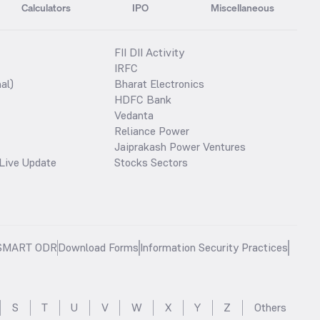
Calculators
IPO
Miscellaneous
FII DII Activity
IRFC
al)
Bharat Electronics
HDFC Bank
Vedanta
Reliance Power
Jaiprakash Power Ventures
Live Update
Stocks Sectors
SMART ODR
Download Forms
Information Security Practices
S
T
U
V
W
X
Y
Z
Others