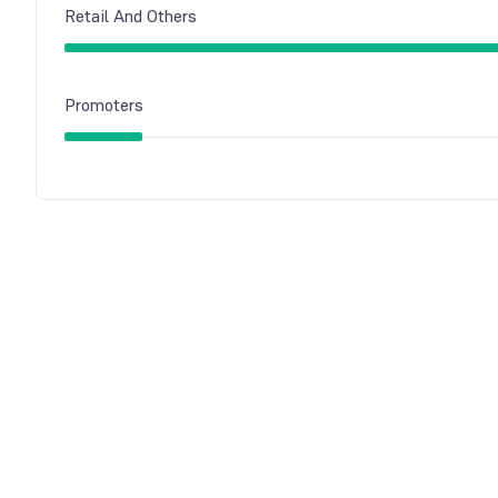
Retail And Others
Promoters