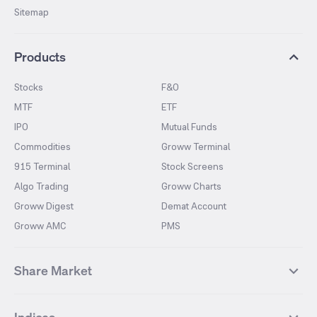
Sitemap
Products
Stocks
F&O
MTF
ETF
IPO
Mutual Funds
Commodities
Groww Terminal
915 Terminal
Stock Screens
Algo Trading
Groww Charts
Groww Digest
Demat Account
Groww AMC
PMS
Share Market
Top Gainers Stocks
Top Losers Stocks