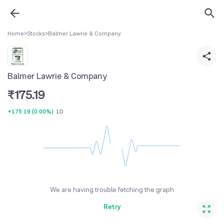
Home
>
Stocks
>
Balmer Lawrie & Company
Balmer Lawrie & Company
₹
175.19
+175.19
(
0.00%
)
1D
We are having trouble fetching the graph
Retry