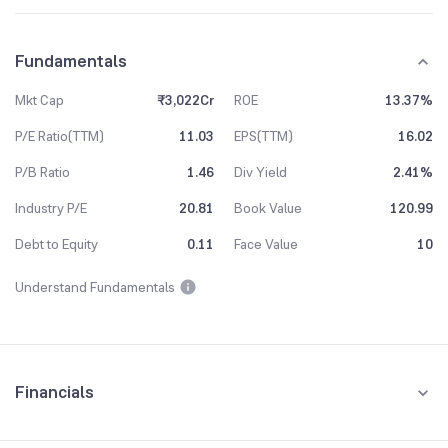
Fundamentals
Mkt Cap
₹3,022Cr
ROE
13.37%
P/E Ratio(TTM)
11.03
EPS(TTM)
16.02
P/B Ratio
1.46
Div Yield
2.41%
Industry P/E
20.81
Book Value
120.99
Debt to Equity
0.11
Face Value
10
Understand Fundamentals
Financials
Quarterly
Yearly