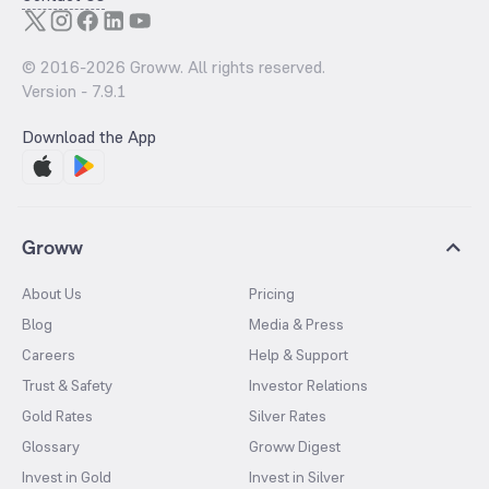
© 2016-
2026
Groww. All rights reserved.
Version -
7.9.1
Download the App
Groww
About Us
Pricing
Blog
Media & Press
Careers
Help & Support
Trust & Safety
Investor Relations
Gold Rates
Silver Rates
Glossary
Groww Digest
Invest in Gold
Invest in Silver