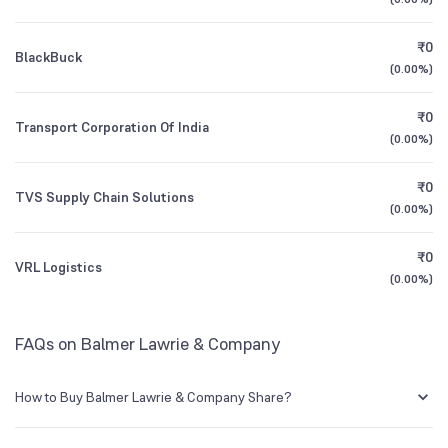
1Y (TTM)
+10%
+9%
Founded
1867
₹0
BlackBuck
3Y CAGR
+7.0%
+30%
(
0.00%
)
NSE Symbol
BALMLAWRIE
₹0
All Financials
Transport Corporation Of India
(
0.00%
)
₹0
TVS Supply Chain Solutions
(
0.00%
)
₹0
VRL Logistics
(
0.00%
)
FAQs on Balmer Lawrie & Company
How to Buy Balmer Lawrie & Company Share?
You can easily buy Balmer Lawrie & Company shares in Groww by