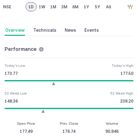
NSE
1D
1W
1M
3M
6M
1Y
5Y
All
Overview
Technicals
News
Events
Performance
Today's Low
Today's High
173.77
177.50
52 Week Low
52 Week High
148.36
238.20
Open Price
Prev. Close
Volume
177.49
176.74
90,946