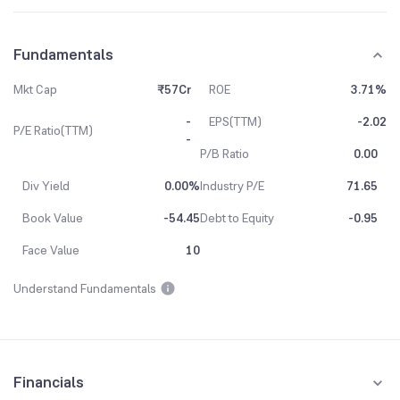
Fundamentals
Mkt Cap
₹57Cr
ROE
3.71%
-
EPS(TTM)
-2.02
P/E Ratio(TTM)
-
P/B Ratio
0.00
Div Yield
0.00%
Industry P/E
71.65
Book Value
-54.45
Debt to Equity
-0.95
Face Value
10
Understand Fundamentals
Financials