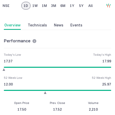
NSE
1D
1W
1M
3M
6M
1Y
5Y
All
Overview
Technicals
News
Events
Performance
Today's Low
Today's High
17.37
17.99
52 Week Low
52 Week High
12.00
25.97
Open Price
Prev. Close
Volume
17.50
17.52
2,210