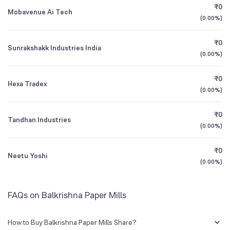
₹0
Mobavenue Ai Tech
(
0.00%
)
1Y (TTM)
-44%
N/A
₹0
Sunrakshakk Industries India
3Y CAGR
-79%
+61%
(
0.00%
)
₹0
All Financials
Hexa Tradex
(
0.00%
)
₹0
Tandhan Industries
(
0.00%
)
₹0
Neetu Yoshi
(
0.00%
)
FAQs on Balkrishna Paper Mills
How to Buy Balkrishna Paper Mills Share?