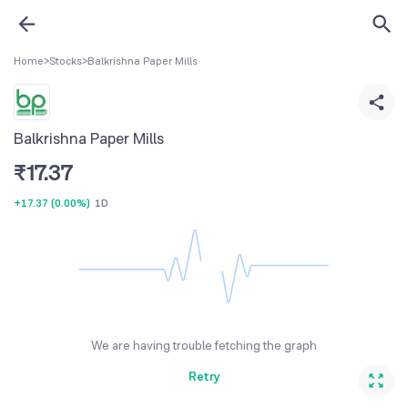
Home
>
Stocks
>
Balkrishna Paper Mills
Balkrishna Paper Mills
₹
17.37
+17.37
(
0.00%
)
1D
We are having trouble fetching the graph
Retry