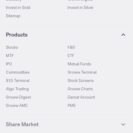
Invest in Gold
Invest in Silver
Sitemap
Products
Stocks
F&O
MTF
ETF
IPO
Mutual Funds
Commodities
Groww Terminal
915 Terminal
Stock Screens
Algo Trading
Groww Charts
Groww Digest
Demat Account
Groww AMC
PMS
Share Market