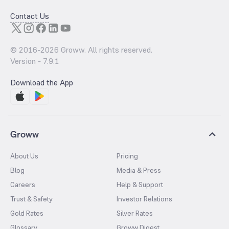
Contact Us
© 2016-
2026
Groww. All rights reserved.
Version -
7.9.1
Download the App
Groww
About Us
Pricing
Blog
Media & Press
Careers
Help & Support
Trust & Safety
Investor Relations
Gold Rates
Silver Rates
Glossary
Groww Digest