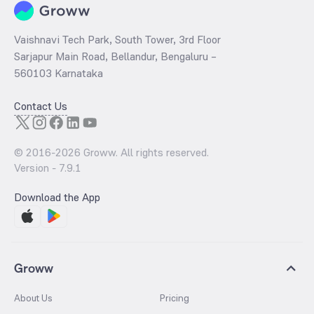
Vaishnavi Tech Park, South Tower, 3rd Floor
Sarjapur Main Road, Bellandur, Bengaluru –
560103 Karnataka
Contact Us
© 2016-
2026
Groww. All rights reserved.
Version -
7.9.1
Download the App
Groww
About Us
Pricing