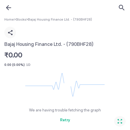
Home
>
Stocks
>
Bajaj Housing Finance Ltd. - (790BHF28)
Bajaj Housing Finance Ltd. - (790BHF28)
₹
0.00
0.00
(
0.00%
)
1D
We are having trouble fetching the graph
Retry