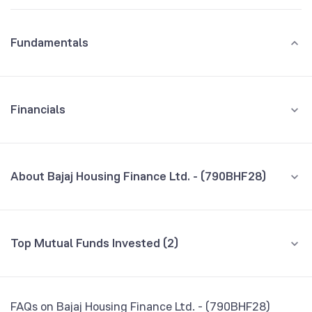
Fundamentals
Financials
GROWTH
REVENUE
PROFIT
About Bajaj Housing Finance Ltd. - (790BHF28)
All Financials
CEO/MD
NA
Top Mutual Funds Invested (2)
Founded
NA
Fund name
% AUM
BSE Symbol
974803
Bandhan Corporate Bond Fund Direct Growth
0.18
FAQs on Bajaj Housing Finance Ltd. - (790BHF28)