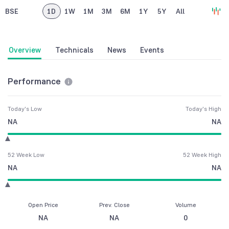
BSE
1D
1W
1M
3M
6M
1Y
5Y
All
Overview
Technicals
News
Events
Performance
Today's Low
Today's High
NA
NA
52 Week Low
52 Week High
NA
NA
Open Price
Prev. Close
Volume
NA
NA
0