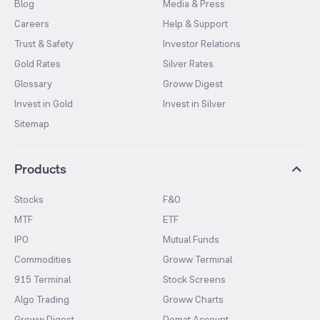
Blog
Media & Press
Careers
Help & Support
Trust & Safety
Investor Relations
Gold Rates
Silver Rates
Glossary
Groww Digest
Invest in Gold
Invest in Silver
Sitemap
Products
Stocks
F&O
MTF
ETF
IPO
Mutual Funds
Commodities
Groww Terminal
915 Terminal
Stock Screens
Algo Trading
Groww Charts
Groww Digest
Demat Account