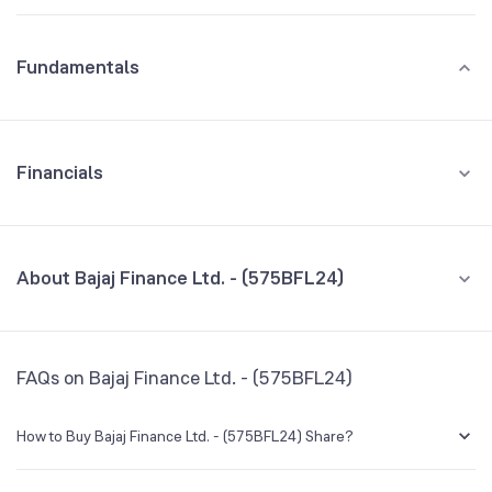
Fundamentals
Financials
GROWTH
REVENUE
PROFIT
About Bajaj Finance Ltd. - (575BFL24)
All Financials
CEO/MD
NA
FAQs on Bajaj Finance Ltd. - (575BFL24)
Founded
NA
How to Buy Bajaj Finance Ltd. - (575BFL24) Share?
BSE Symbol
NA
You can easily buy Bajaj Finance Ltd. - (575BFL24) shares in Groww