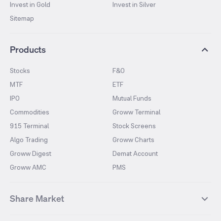
Invest in Gold
Invest in Silver
Sitemap
Products
Stocks
F&O
MTF
ETF
IPO
Mutual Funds
Commodities
Groww Terminal
915 Terminal
Stock Screens
Algo Trading
Groww Charts
Groww Digest
Demat Account
Groww AMC
PMS
Share Market
Top Gainers Stocks
Top Losers Stocks