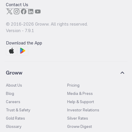
Contact Us
© 2016-
2026
Groww. All rights reserved.
Version -
7.9.1
Download the App
Groww
About Us
Pricing
Blog
Media & Press
Careers
Help & Support
Trust & Safety
Investor Relations
Gold Rates
Silver Rates
Glossary
Groww Digest