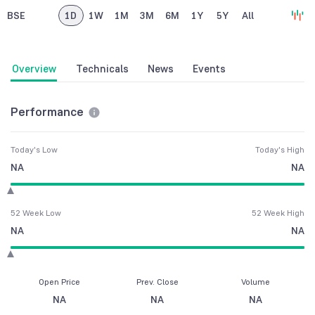
BSE
1D
1W
1M
3M
6M
1Y
5Y
All
Overview
Technicals
News
Events
Performance
Today's Low
Today's High
NA
NA
52 Week Low
52 Week High
NA
NA
Open Price
Prev. Close
Volume
NA
NA
NA