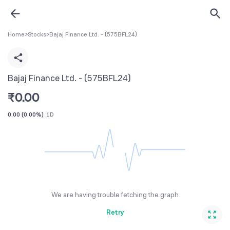
Home
>
Stocks
>
Bajaj Finance Ltd. - (575BFL24)
Bajaj Finance Ltd. - (575BFL24)
₹
0.00
0.00
(
0.00%
)
1D
We are having trouble fetching the graph
Retry