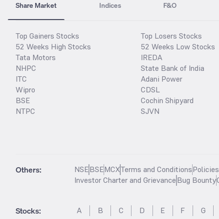
Share Market
Indices
F&O
Top Gainers Stocks
Top Losers Stocks
52 Weeks High Stocks
52 Weeks Low Stocks
Tata Motors
IREDA
NHPC
State Bank of India
ITC
Adani Power
Wipro
CDSL
BSE
Cochin Shipyard
NTPC
SJVN
Others:
NSE
BSE
MCX
Terms and Conditions
Policie
Investor Charter and Grievance
Bug Bounty
Stocks
:
A
B
C
D
E
F
G