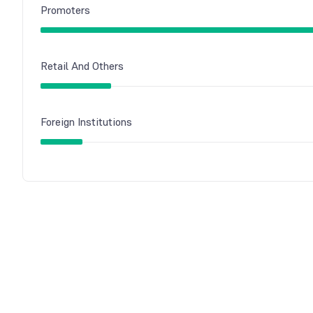
Promoters
Retail And Others
Foreign Institutions