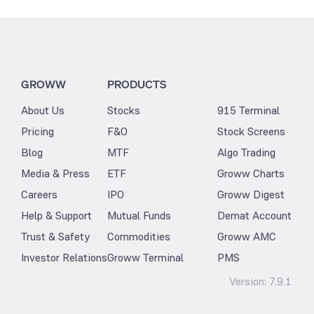
GROWW
PRODUCTS
About Us
Stocks
915 Terminal
Pricing
F&O
Stock Screens
Blog
MTF
Algo Trading
Media & Press
ETF
Groww Charts
Careers
IPO
Groww Digest
Help & Support
Mutual Funds
Demat Account
Trust & Safety
Commodities
Groww AMC
Investor Relations
Groww Terminal
PMS
Version:
7.9.1