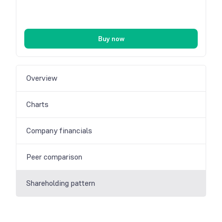
Buy now
Overview
Charts
Company financials
Peer comparison
Shareholding pattern