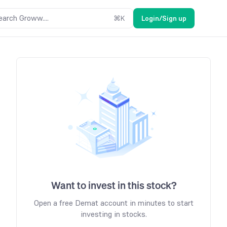
earch Groww....
⌘
K
Login/Sign up
Want to invest in this stock?
Open a free Demat account in minutes to start
investing in stocks.