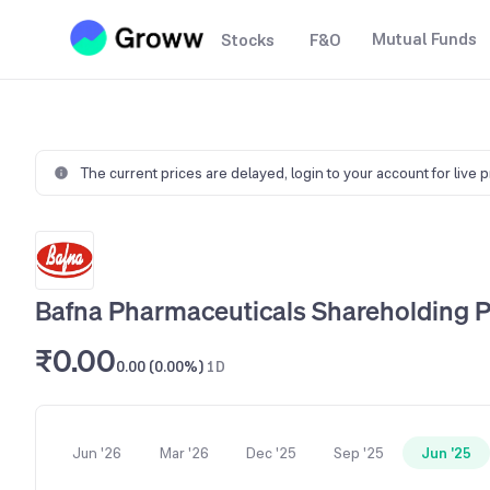
Mutual Funds
Stocks
F&O
The current prices are delayed,
login to your account for live 
Bafna Pharmaceuticals Shareholding P
₹0.00
0.00 (0.00%)
1D
Jun '26
Mar '26
Dec '25
Sep '25
Jun '25