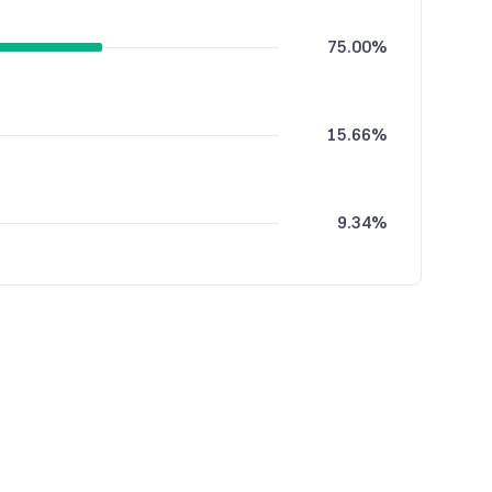
75.00%
15.66%
9.34%