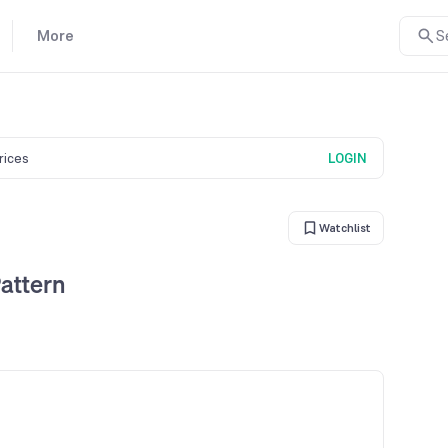
More
S
prices
LOGIN
Watchlist
attern