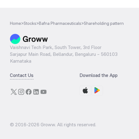
Home
>
Stocks
>
Bafna Pharmaceuticals
>
Shareholding pattern
Vaishnavi Tech Park, South Tower, 3rd Floor
Sarjapur Main Road, Bellandur, Bengaluru – 560103
Karnataka
Contact Us
Download the App
© 2016-
2026
Groww. All rights reserved.