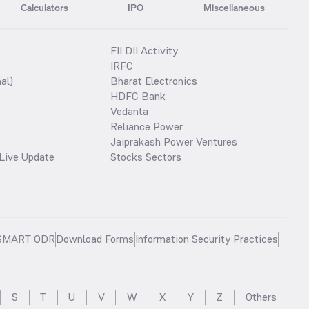
Calculators
IPO
Miscellaneous
FII DII Activity
IRFC
al)
Bharat Electronics
HDFC Bank
Vedanta
Reliance Power
Jaiprakash Power Ventures
Live Update
Stocks Sectors
SMART ODR
Download Forms
Information Security Practices
S
T
U
V
W
X
Y
Z
Others