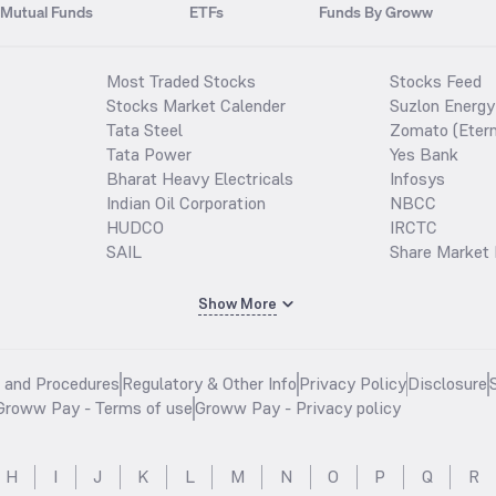
Mutual Funds
ETFs
Funds By Groww
Most Traded Stocks
Stocks Feed
Stocks Market Calender
Suzlon Energy
Tata Steel
Zomato (Etern
Tata Power
Yes Bank
Bharat Heavy Electricals
Infosys
Indian Oil Corporation
NBCC
HUDCO
IRCTC
SAIL
Share Market 
Show More
s and Procedures
Regulatory & Other Info
Privacy Policy
Disclosure
Groww Pay - Terms of use
Groww Pay - Privacy policy
H
I
J
K
L
M
N
O
P
Q
R