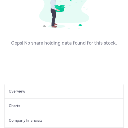
Oops! No share holding data found for this stock.
Overview
Charts
Company financials