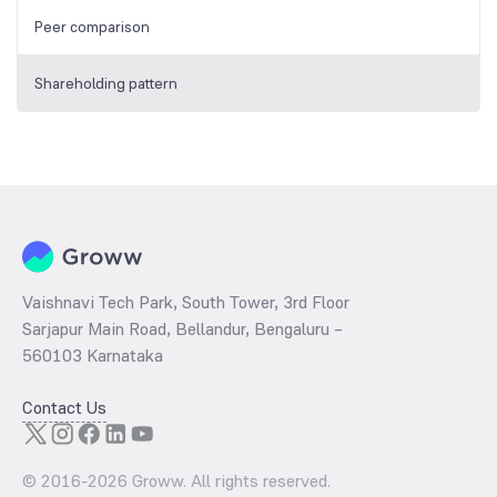
Peer comparison
Shareholding pattern
Vaishnavi Tech Park, South Tower, 3rd Floor
Sarjapur Main Road, Bellandur, Bengaluru –
560103 Karnataka
Contact Us
© 2016-
2026
Groww. All rights reserved.