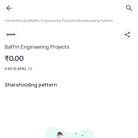
Home
>
Stocks
>
Baffin Engineering Projects
>
Shareholding Pattern
Baffin Engineering Projects
₹
0.00
0.00
(
0.00%
)
1D
Shareholding pattern