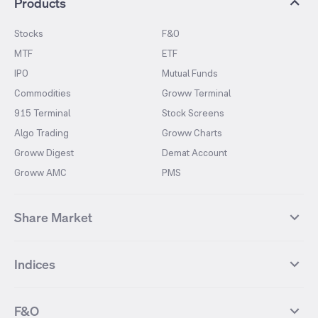
Products
Stocks
F&O
MTF
ETF
IPO
Mutual Funds
Commodities
Groww Terminal
915 Terminal
Stock Screens
Algo Trading
Groww Charts
Groww Digest
Demat Account
Groww AMC
PMS
Share Market
Top Gainers Stocks
Top Losers Stocks
Indices
Most Traded Stocks
Stocks Feed
FII DII Activity
52 Weeks High Stocks
NIFTY 50
SENSEX
52 Weeks Low Stocks
Stocks Market Calender
F&O
NIFTY BANK
India VIX