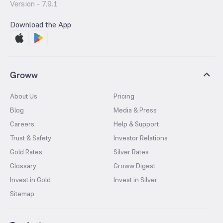
Version -
7.9.1
Download the App
Groww
About Us
Pricing
Blog
Media & Press
Careers
Help & Support
Trust & Safety
Investor Relations
Gold Rates
Silver Rates
Glossary
Groww Digest
Invest in Gold
Invest in Silver
Sitemap