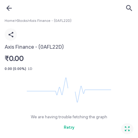
Home
>
Stocks
>
Axis Finance - (0AFL22D)
Axis Finance - (0AFL22D)
₹
0.00
0.00
(
0.00%
)
1D
We are having trouble fetching the graph
Retry