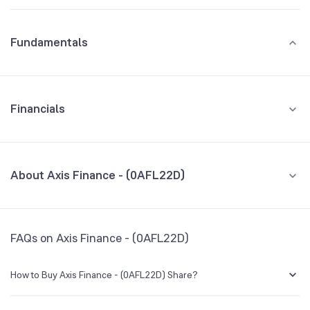
Fundamentals
Financials
GROWTH
REVENUE
PROFIT
About Axis Finance - (0AFL22D)
All Financials
CEO/MD
NA
FAQs on Axis Finance - (0AFL22D)
Founded
NA
How to Buy Axis Finance - (0AFL22D) Share?
BSE Symbol
NA
You can easily buy Axis Finance - (0AFL22D) shares in Groww by