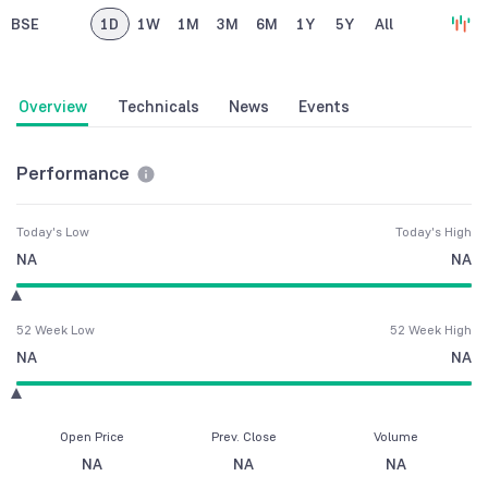
BSE
1D
1W
1M
3M
6M
1Y
5Y
All
Overview
Technicals
News
Events
Performance
Today's Low
Today's High
NA
NA
52 Week Low
52 Week High
NA
NA
Open Price
Prev. Close
Volume
NA
NA
NA