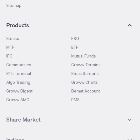
Sitemap
Products
Stocks
F&O
MTF
ETF
IPO
Mutual Funds
Commodities
Groww Terminal
915 Terminal
Stock Screens
Algo Trading
Groww Charts
Groww Digest
Demat Account
Groww AMC
PMS
Share Market
Top Gainers Stocks
Top Losers Stocks