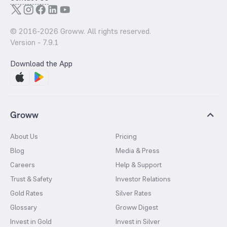
© 2016-
2026
Groww. All rights reserved.
Version -
7.9.1
Download the App
Groww
About Us
Pricing
Blog
Media & Press
Careers
Help & Support
Trust & Safety
Investor Relations
Gold Rates
Silver Rates
Glossary
Groww Digest
Invest in Gold
Invest in Silver