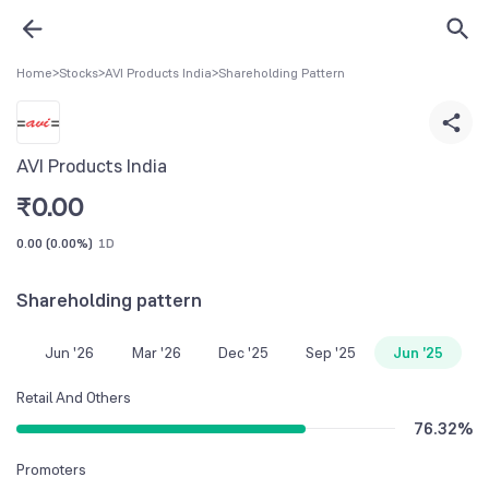
Home
>
Stocks
>
AVI Products India
>
Shareholding Pattern
AVI Products India
₹
0.00
0.00
(
0.00%
)
1D
Shareholding pattern
Jun '26
Mar '26
Dec '25
Sep '25
Jun '25
Retail And Others
76.32
%
Promoters