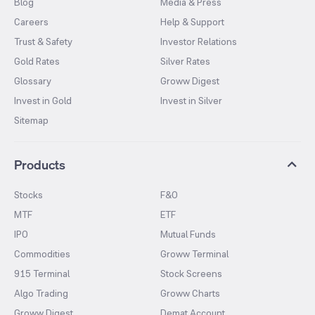
Blog
Media & Press
Careers
Help & Support
Trust & Safety
Investor Relations
Gold Rates
Silver Rates
Glossary
Groww Digest
Invest in Gold
Invest in Silver
Sitemap
Products
Stocks
F&O
MTF
ETF
IPO
Mutual Funds
Commodities
Groww Terminal
915 Terminal
Stock Screens
Algo Trading
Groww Charts
Groww Digest
Demat Account