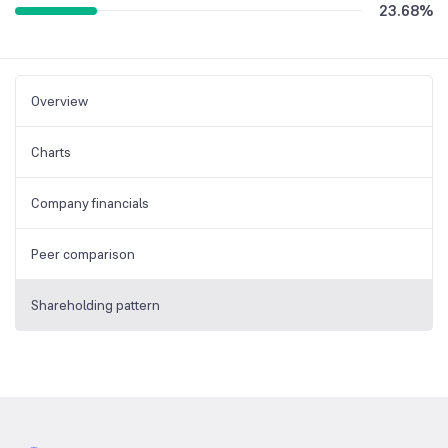
23.68
%
Overview
Charts
Company financials
Peer comparison
Shareholding pattern