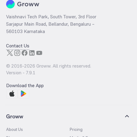
Vaishnavi Tech Park, South Tower, 3rd Floor
Sarjapur Main Road, Bellandur, Bengaluru –
560103 Karnataka
Contact Us
© 2016-
2026
Groww. All rights reserved.
Version -
7.9.1
Download the App
Groww
About Us
Pricing