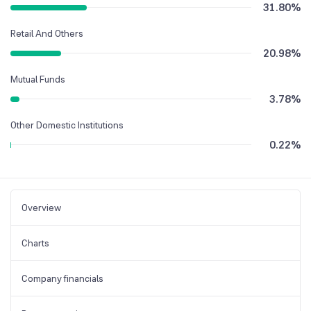
31.80
%
Retail And Others
20.98
%
Mutual Funds
3.78
%
Other Domestic Institutions
0.22
%
Overview
Charts
Company financials