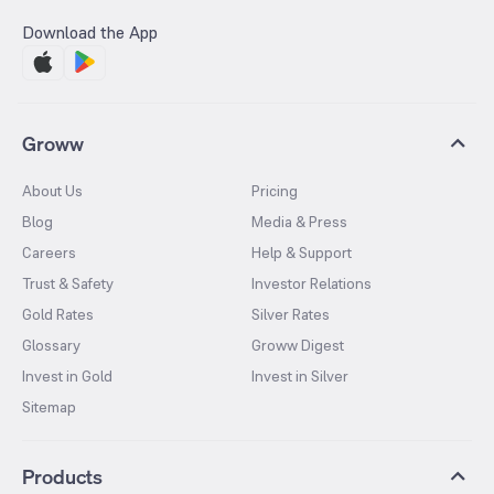
Download the App
Groww
About Us
Pricing
Blog
Media & Press
Careers
Help & Support
Trust & Safety
Investor Relations
Gold Rates
Silver Rates
Glossary
Groww Digest
Invest in Gold
Invest in Silver
Sitemap
Products