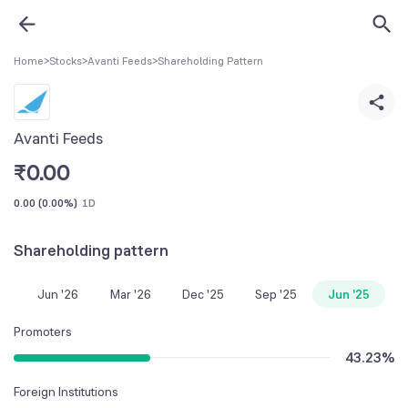
Home
>
Stocks
>
Avanti Feeds
>
Shareholding Pattern
Avanti Feeds
₹
0.00
0.00
(
0.00%
)
1D
Shareholding pattern
Jun '26
Mar '26
Dec '25
Sep '25
Jun '25
Promoters
43.23
%
Foreign Institutions