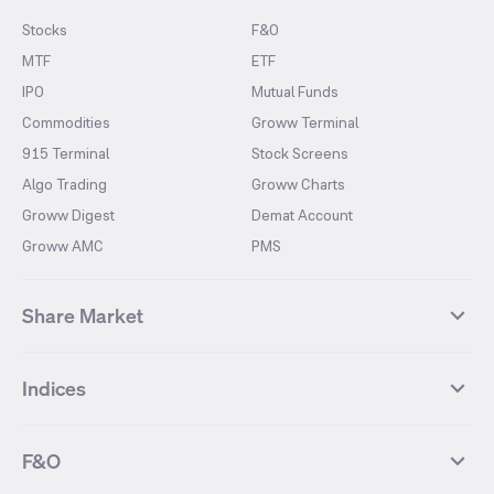
Stocks
F&O
MTF
ETF
IPO
Mutual Funds
Commodities
Groww Terminal
915 Terminal
Stock Screens
Algo Trading
Groww Charts
Groww Digest
Demat Account
Groww AMC
PMS
Share Market
Top Gainers Stocks
Top Losers Stocks
Indices
Most Traded Stocks
Stocks Feed
FII DII Activity
52 Weeks High Stocks
NIFTY 50
SENSEX
52 Weeks Low Stocks
Stocks Market Calender
F&O
NIFTY BANK
India VIX
Suzlon Energy
IRFC