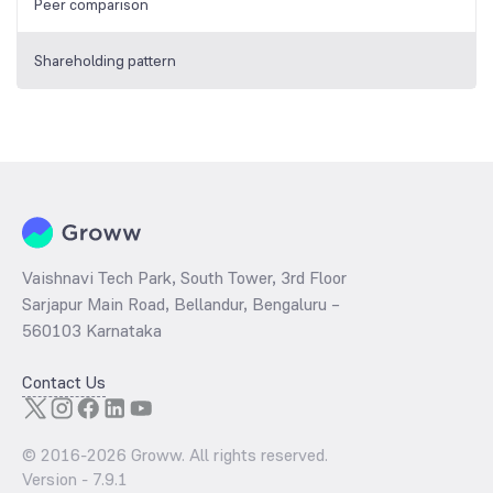
Peer comparison
Shareholding pattern
Vaishnavi Tech Park, South Tower, 3rd Floor
Sarjapur Main Road, Bellandur, Bengaluru –
560103 Karnataka
Contact Us
© 2016-
2026
Groww. All rights reserved.
Version -
7.9.1