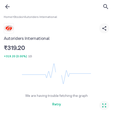
Home
>
Stocks
>
Autoriders International
Autoriders International
₹
319.20
+319.20
(
0.00%
)
1D
We are having trouble fetching the graph
Retry