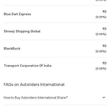
1Y (TTM)
+43%
+128%
BSE Symbol
512277
₹0
Blue Dart Express
3Y CAGR
+37%
+42%
(
0.00%
)
₹0
All Financials
Shreeji Shipping Global
(
0.00%
)
₹0
BlackBuck
(
0.00%
)
₹0
Transport Corporation Of India
(
0.00%
)
FAQs on Autoriders International
How to Buy Autoriders International Share?
You can easily buy Autoriders International shares in Groww by