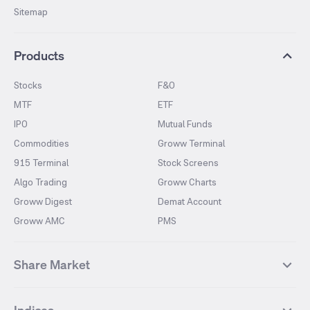
Sitemap
Products
Stocks
F&O
MTF
ETF
IPO
Mutual Funds
Commodities
Groww Terminal
915 Terminal
Stock Screens
Algo Trading
Groww Charts
Groww Digest
Demat Account
Groww AMC
PMS
Share Market
Top Gainers Stocks
Top Losers Stocks