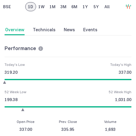
BSE
1D
1W
1M
3M
6M
1Y
5Y
All
Overview
Technicals
News
Events
Performance
Today's Low
Today's High
319.20
337.00
52 Week Low
52 Week High
199.38
1,031.00
Open Price
Prev. Close
Volume
337.00
335.95
1,693