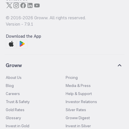
© 2016-
2026
Groww. All rights reserved.
Version -
7.9.1
Download the App
Groww
About Us
Pricing
Blog
Media & Press
Careers
Help & Support
Trust & Safety
Investor Relations
Gold Rates
Silver Rates
Glossary
Groww Digest
Invest in Gold
Invest in Silver