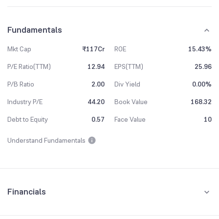
Fundamentals
Mkt Cap
₹117Cr
ROE
15.43%
P/E Ratio(TTM)
12.94
EPS(TTM)
25.96
P/B Ratio
2.00
Div Yield
0.00%
Industry P/E
44.20
Book Value
168.32
Debt to Equity
0.57
Face Value
10
Understand Fundamentals
Financials
Quarterly
Yearly