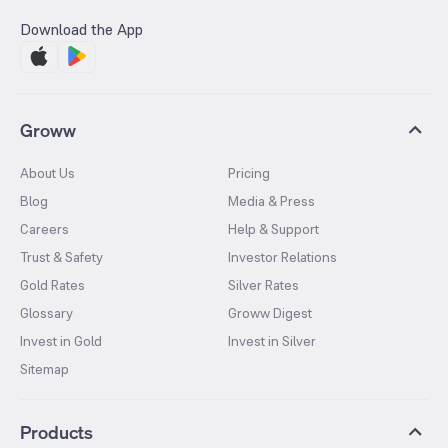
Download the App
Groww
About Us
Pricing
Blog
Media & Press
Careers
Help & Support
Trust & Safety
Investor Relations
Gold Rates
Silver Rates
Glossary
Groww Digest
Invest in Gold
Invest in Silver
Sitemap
Products