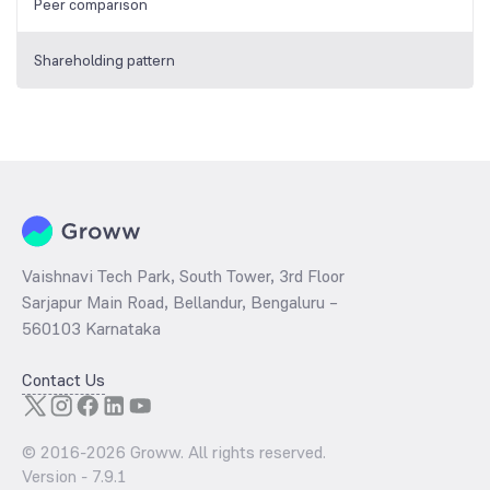
Peer comparison
Shareholding pattern
Vaishnavi Tech Park, South Tower, 3rd Floor
Sarjapur Main Road, Bellandur, Bengaluru –
560103 Karnataka
Contact Us
© 2016-
2026
Groww. All rights reserved.
Version -
7.9.1