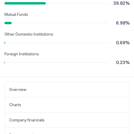
39.82
%
Mutual Funds
6.98
%
Other Domestic Institutions
0.69
%
Foreign Institutions
0.23
%
Overview
Charts
Company financials