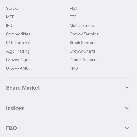
Stocks
F&O
MTF
ETF
IPO
Mutual Funds
Commodities
Groww Terminal
915 Terminal
Stock Screens
Algo Trading
Groww Charts
Groww Digest
Demat Account
Groww AMC
PMS
Share Market
Top Gainers Stocks
Top Losers Stocks
Indices
Most Traded Stocks
Stocks Feed
FII DII Activity
52 Weeks High Stocks
NIFTY 50
SENSEX
52 Weeks Low Stocks
Stocks Market Calender
F&O
NIFTY BANK
India VIX
Suzlon Energy
IRFC