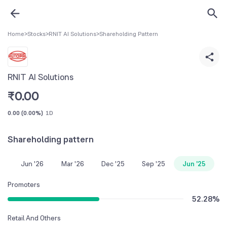
Home
>
Stocks
>
RNIT AI Solutions
>
Shareholding Pattern
RNIT AI Solutions
₹
0.00
0.00
(
0.00%
)
1D
Shareholding pattern
Jun '26
Mar '26
Dec '25
Sep '25
Jun '25
Promoters
52.28
%
Retail And Others