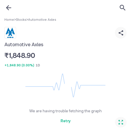
Home
>
Stocks
>
Automotive Axles
Automotive Axles
₹
1,848.90
+1,848.90
(
0.00%
)
1D
We are having trouble fetching the graph
Retry