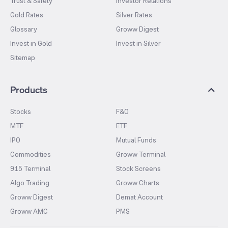
Trust & Safety
Investor Relations
Gold Rates
Silver Rates
Glossary
Groww Digest
Invest in Gold
Invest in Silver
Sitemap
Products
Stocks
F&O
MTF
ETF
IPO
Mutual Funds
Commodities
Groww Terminal
915 Terminal
Stock Screens
Algo Trading
Groww Charts
Groww Digest
Demat Account
Groww AMC
PMS