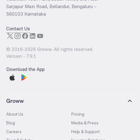
Sarjapur Main Road, Bellandur, Bengaluru –
560103 Karnataka
Contact Us
© 2016-
2026
Groww. All rights reserved.
Version -
7.9.1
Download the App
Groww
About Us
Pricing
Blog
Media & Press
Careers
Help & Support