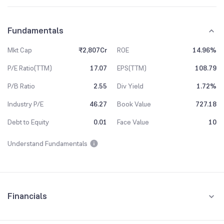
Fundamentals
Mkt Cap
₹2,807Cr
ROE
14.96%
P/E Ratio(TTM)
17.07
EPS(TTM)
108.79
P/B Ratio
2.55
Div Yield
1.72%
Industry P/E
46.27
Book Value
727.18
Debt to Equity
0.01
Face Value
10
Understand Fundamentals
Financials
Quarterly
Yearly