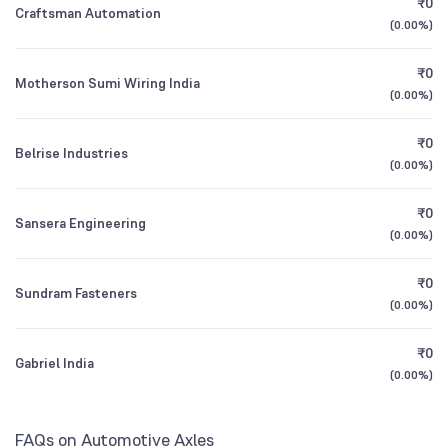
₹0
ICICI Prudential Children's Fund Direct Growth
0.41
Craftsman Automation
1Y (TTM)
+6%
+28%
(
0.00%
)
Other Domestic Institutions
0.14
%
Bandhan Multi Cap Fund Direct Growth
3Y CAGR
-2%
0%
0.50
₹0
Motherson Sumi Wiring India
(
0.00%
)
All Financials
₹0
Belrise Industries
(
0.00%
)
₹0
Sansera Engineering
(
0.00%
)
₹0
Sundram Fasteners
(
0.00%
)
₹0
Gabriel India
(
0.00%
)
FAQs on Automotive Axles