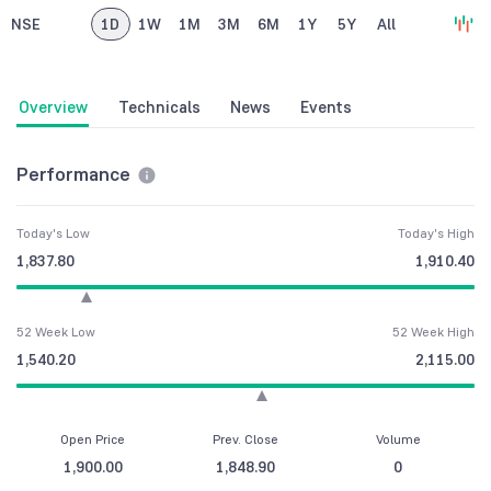
NSE
1D
1W
1M
3M
6M
1Y
5Y
All
Overview
Technicals
News
Events
Performance
Today's Low
Today's High
1,837.80
1,910.40
52 Week Low
52 Week High
1,540.20
2,115.00
Open Price
Prev. Close
Volume
1,900.00
1,848.90
0