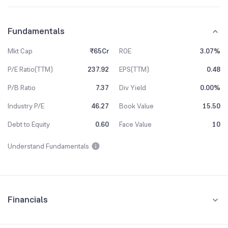
Fundamentals
Mkt Cap
₹65Cr
ROE
3.07%
P/E Ratio(TTM)
237.92
EPS(TTM)
0.48
P/B Ratio
7.37
Div Yield
0.00%
Industry P/E
46.27
Book Value
15.50
Debt to Equity
0.60
Face Value
10
Understand Fundamentals
Financials
Quarterly
Yearly