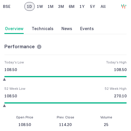
BSE
1D
1W
1M
3M
6M
1Y
5Y
All
Overview
Technicals
News
Events
Performance
Today's Low
Today's High
108.50
108.50
52 Week Low
52 Week High
108.50
270.10
Open Price
Prev. Close
Volume
108.50
114.20
25