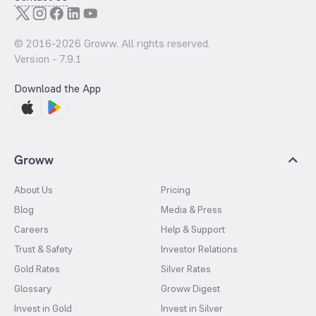
© 2016-
2026
Groww. All rights reserved.
Version -
7.9.1
Download the App
Groww
About Us
Pricing
Blog
Media & Press
Careers
Help & Support
Trust & Safety
Investor Relations
Gold Rates
Silver Rates
Glossary
Groww Digest
Invest in Gold
Invest in Silver