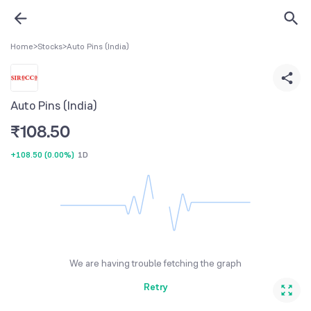
Home
>
Stocks
>
Auto Pins (India)
Auto Pins (India)
₹
108.50
+108.50
(
0.00%
)
1D
We are having trouble fetching the graph
Retry