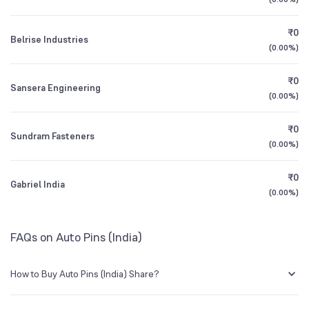
1Y (TTM)
-21%
-79%
BSE Symbol
531994
₹0
Belrise Industries
3Y CAGR
+9%
-20%
(
0.00%
)
₹0
All Financials
Sansera Engineering
(
0.00%
)
₹0
Sundram Fasteners
(
0.00%
)
₹0
Gabriel India
(
0.00%
)
FAQs on Auto Pins (India)
How to Buy Auto Pins (India) Share?
You can easily buy Auto Pins (India) shares in Groww by creating a