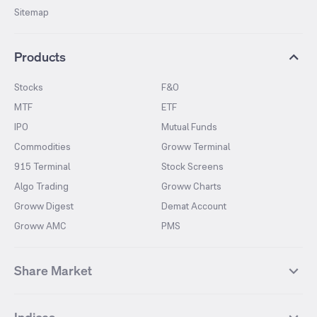
Sitemap
Products
Stocks
F&O
MTF
ETF
IPO
Mutual Funds
Commodities
Groww Terminal
915 Terminal
Stock Screens
Algo Trading
Groww Charts
Groww Digest
Demat Account
Groww AMC
PMS
Share Market
Top Gainers Stocks
Top Losers Stocks