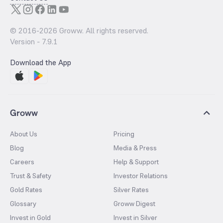
© 2016-
2026
Groww. All rights reserved.
Version -
7.9.1
Download the App
Groww
About Us
Pricing
Blog
Media & Press
Careers
Help & Support
Trust & Safety
Investor Relations
Gold Rates
Silver Rates
Glossary
Groww Digest
Invest in Gold
Invest in Silver