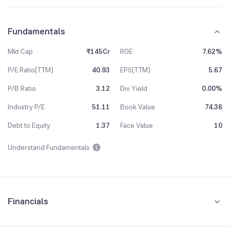
Fundamentals
Mkt Cap
₹145Cr
ROE
7.62%
P/E Ratio(TTM)
40.93
EPS(TTM)
5.67
P/B Ratio
3.12
Div Yield
0.00%
Industry P/E
51.11
Book Value
74.36
Debt to Equity
1.37
Face Value
10
Understand Fundamentals
Financials
Quarterly
Yearly