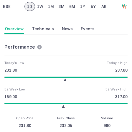
BSE
1D
1W
1M
3M
6M
1Y
5Y
All
Overview
Technicals
News
Events
Performance
Today's Low
Today's High
231.80
237.80
52 Week Low
52 Week High
159.00
317.00
Open Price
Prev. Close
Volume
231.80
232.05
990