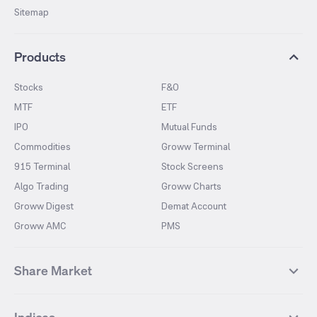
Sitemap
Products
Stocks
F&O
MTF
ETF
IPO
Mutual Funds
Commodities
Groww Terminal
915 Terminal
Stock Screens
Algo Trading
Groww Charts
Groww Digest
Demat Account
Groww AMC
PMS
Share Market
Top Gainers Stocks
Top Losers Stocks