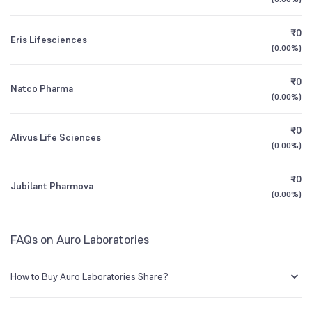
1Y (TTM)
+39%
+149%
BSE Symbol
530233
₹0
Eris Lifesciences
3Y CAGR
-15%
+13%
(
0.00%
)
₹0
All Financials
Natco Pharma
(
0.00%
)
₹0
Alivus Life Sciences
(
0.00%
)
₹0
Jubilant Pharmova
(
0.00%
)
FAQs on Auro Laboratories
How to Buy Auro Laboratories Share?
You can easily buy Auro Laboratories shares in Groww by creating a