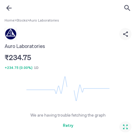
Home
>
Stocks
>
Auro Laboratories
Auro Laboratories
₹
234.75
+234.75
(
0.00%
)
1D
We are having trouble fetching the graph
Retry