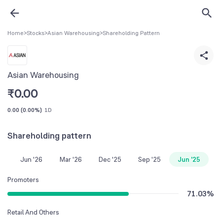
Home
>
Stocks
>
Asian Warehousing
>
Shareholding Pattern
Asian Warehousing
₹
0.00
0.00
(
0.00%
)
1D
Shareholding pattern
Jun '26
Mar '26
Dec '25
Sep '25
Jun '25
Promoters
71.03
%
Retail And Others