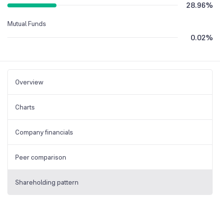
28.96
%
Mutual Funds
0.02
%
Overview
Charts
Company financials
Peer comparison
Shareholding pattern