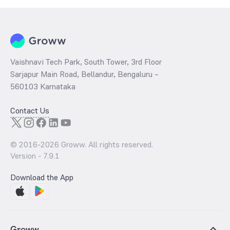
Vaishnavi Tech Park, South Tower, 3rd Floor
Sarjapur Main Road, Bellandur, Bengaluru –
560103 Karnataka
Contact Us
© 2016-
2026
Groww. All rights reserved.
Version -
7.9.1
Download the App
Groww