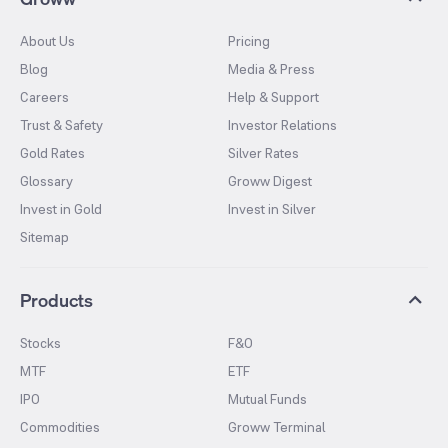
About Us
Pricing
Blog
Media & Press
Careers
Help & Support
Trust & Safety
Investor Relations
Gold Rates
Silver Rates
Glossary
Groww Digest
Invest in Gold
Invest in Silver
Sitemap
Products
Stocks
F&O
MTF
ETF
IPO
Mutual Funds
Commodities
Groww Terminal