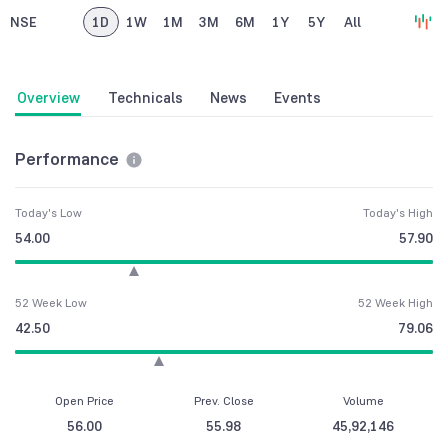
NSE
1D
1W
1M
3M
6M
1Y
5Y
All
Overview
Technicals
News
Events
Performance
Today's Low
Today's High
54.00
57.90
52 Week Low
52 Week High
42.50
79.06
Open Price
Prev. Close
Volume
56.00
55.98
45,92,146