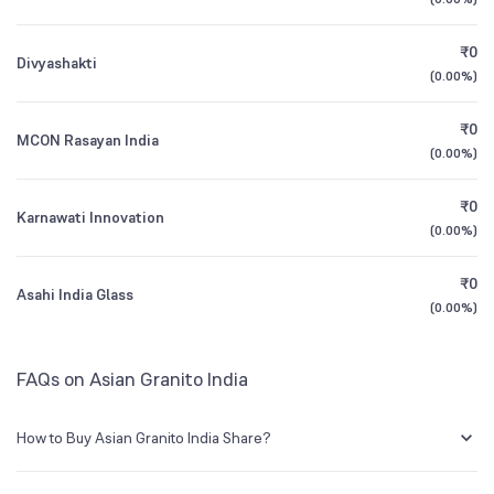
Founded
1995
1Y (TTM)
+4%
-85%
₹0
Divyashakti
NSE Symbol
ASIANTILES
3Y CAGR
-1%
-39%
(
0.00%
)
₹0
All Financials
MCON Rasayan India
(
0.00%
)
₹0
Karnawati Innovation
(
0.00%
)
₹0
Asahi India Glass
(
0.00%
)
FAQs on Asian Granito India
How to Buy Asian Granito India Share?
You can easily buy Asian Granito India shares in Groww by creating a