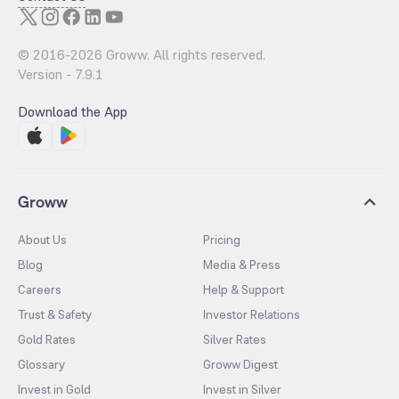
© 2016-
2026
Groww. All rights reserved.
Version -
7.9.1
Download the App
Groww
About Us
Pricing
Blog
Media & Press
Careers
Help & Support
Trust & Safety
Investor Relations
Gold Rates
Silver Rates
Glossary
Groww Digest
Invest in Gold
Invest in Silver