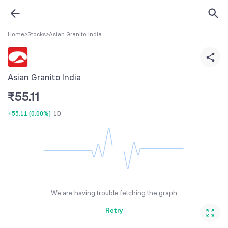
Home
>
Stocks
>
Asian Granito India
Asian Granito India
₹
55.11
+55.11
(
0.00%
)
1D
We are having trouble fetching the graph
Retry