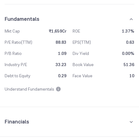
Fundamentals
Mkt Cap
₹1,659Cr
ROE
1.37%
P/E Ratio(TTM)
88.83
EPS(TTM)
0.63
P/B Ratio
1.09
Div Yield
0.00%
Industry P/E
33.23
Book Value
51.36
Debt to Equity
0.29
Face Value
10
Understand Fundamentals
Financials
Quarterly
Yearly