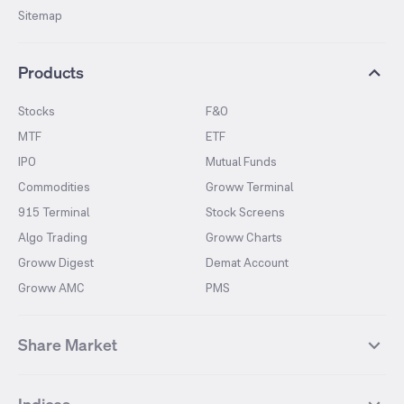
Sitemap
Products
Stocks
F&O
MTF
ETF
IPO
Mutual Funds
Commodities
Groww Terminal
915 Terminal
Stock Screens
Algo Trading
Groww Charts
Groww Digest
Demat Account
Groww AMC
PMS
Share Market
Top Gainers Stocks
Top Losers Stocks