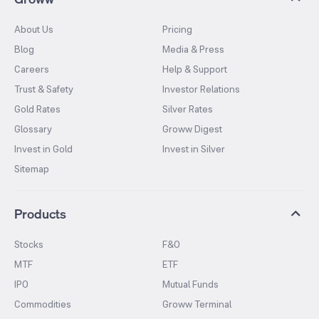
About Us
Pricing
Blog
Media & Press
Careers
Help & Support
Trust & Safety
Investor Relations
Gold Rates
Silver Rates
Glossary
Groww Digest
Invest in Gold
Invest in Silver
Sitemap
Products
Stocks
F&O
MTF
ETF
IPO
Mutual Funds
Commodities
Groww Terminal