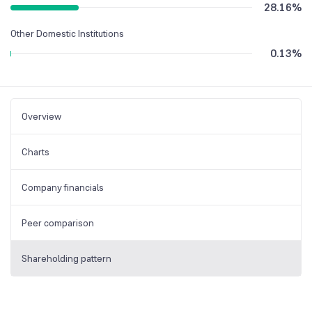
28.16
%
Other Domestic Institutions
0.13
%
Overview
Charts
Company financials
Peer comparison
Shareholding pattern