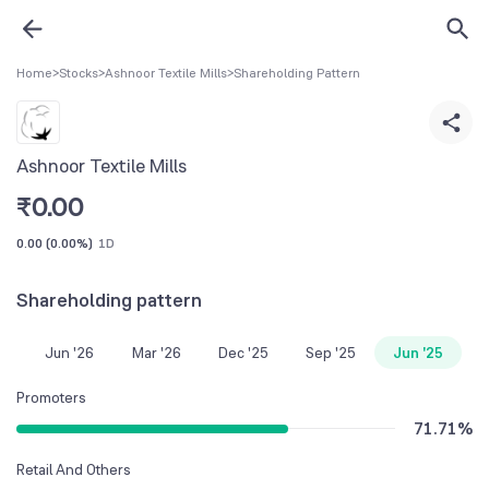
Home
>
Stocks
>
Ashnoor Textile Mills
>
Shareholding Pattern
Ashnoor Textile Mills
₹
0.00
0.00
(
0.00%
)
1D
Shareholding pattern
Jun '26
Mar '26
Dec '25
Sep '25
Jun '25
Promoters
71.71
%
Retail And Others