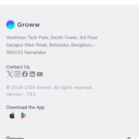
Vaishnavi Tech Park, South Tower, 3rd Floor
Sarjapur Main Road, Bellandur, Bengaluru –
560103 Karnataka
Contact Us
© 2016-
2026
Groww. All rights reserved.
Version -
7.9.1
Download the App
Groww