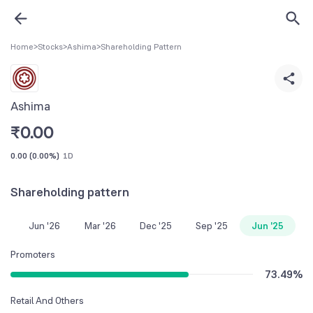
Home
>
Stocks
>
Ashima
>
Shareholding Pattern
Ashima
₹
0.00
0.00
(
0.00%
)
1D
Shareholding pattern
Jun '26
Mar '26
Dec '25
Sep '25
Jun '25
Promoters
73.49
%
Retail And Others