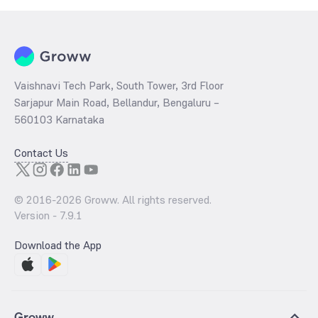
Vaishnavi Tech Park, South Tower, 3rd Floor
Sarjapur Main Road, Bellandur, Bengaluru –
560103 Karnataka
Contact Us
© 2016-
2026
Groww. All rights reserved.
Version -
7.9.1
Download the App
Groww