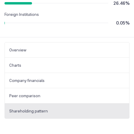
26.46
%
Foreign Institutions
0.05
%
Overview
Charts
Company financials
Peer comparison
Shareholding pattern