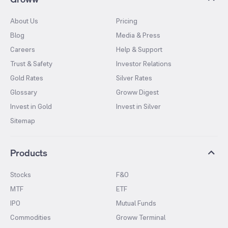
About Us
Pricing
Blog
Media & Press
Careers
Help & Support
Trust & Safety
Investor Relations
Gold Rates
Silver Rates
Glossary
Groww Digest
Invest in Gold
Invest in Silver
Sitemap
Products
Stocks
F&O
MTF
ETF
IPO
Mutual Funds
Commodities
Groww Terminal