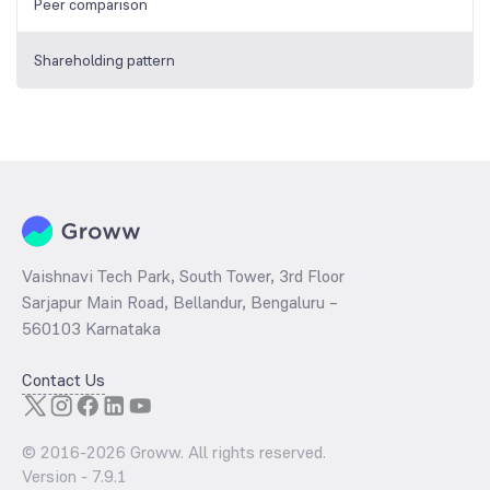
Peer comparison
Shareholding pattern
Vaishnavi Tech Park, South Tower, 3rd Floor
Sarjapur Main Road, Bellandur, Bengaluru –
560103 Karnataka
Contact Us
© 2016-
2026
Groww. All rights reserved.
Version -
7.9.1