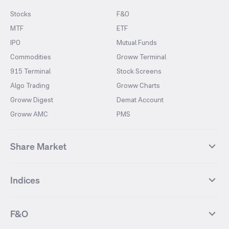
Stocks
F&O
MTF
ETF
IPO
Mutual Funds
Commodities
Groww Terminal
915 Terminal
Stock Screens
Algo Trading
Groww Charts
Groww Digest
Demat Account
Groww AMC
PMS
Share Market
Top Gainers Stocks
Top Losers Stocks
Indices
Most Traded Stocks
Stocks Feed
FII DII Activity
52 Weeks High Stocks
NIFTY 50
SENSEX
52 Weeks Low Stocks
Stocks Market Calender
F&O
NIFTY BANK
India VIX
Suzlon Energy
IRFC