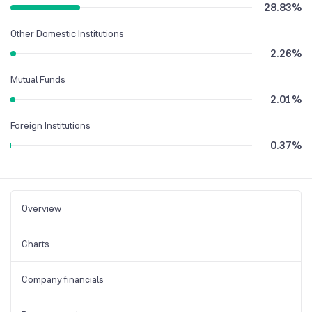
28.83
%
Other Domestic Institutions
2.26
%
Mutual Funds
2.01
%
Foreign Institutions
0.37
%
Overview
Charts
Company financials