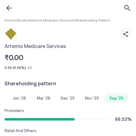
Home
>
Stocks
>
Artemis Medicare Services
>
Shareholding Pattern
Artemis Medicare Services
₹
0.00
0.00
(
0.00%
)
1D
Shareholding pattern
Jun '26
Mar '26
Dec '25
Nov '25
Sep '25
Promoters
66.53
%
Retail And Others