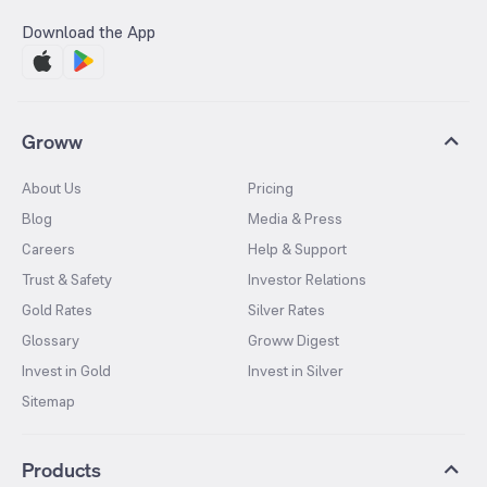
Download the App
Groww
About Us
Pricing
Blog
Media & Press
Careers
Help & Support
Trust & Safety
Investor Relations
Gold Rates
Silver Rates
Glossary
Groww Digest
Invest in Gold
Invest in Silver
Sitemap
Products