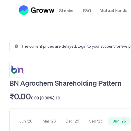
Mutual Funds
Stocks
F&O
The current prices are delayed,
login to your account for live 
BN Agrochem Shareholding Pattern
₹0.00
0.00 (0.00%)
1D
Jun '26
Mar '26
Dec '25
Sep '25
Jun '25