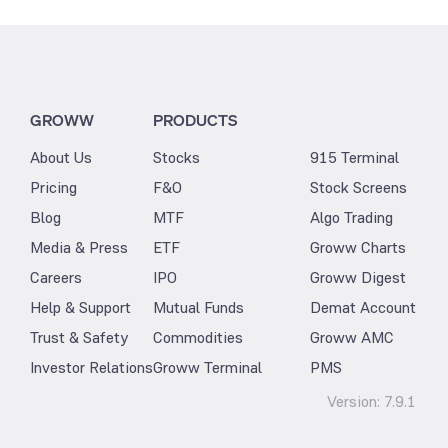
GROWW
PRODUCTS
About Us
Stocks
915 Terminal
Pricing
F&O
Stock Screens
Blog
MTF
Algo Trading
Media & Press
ETF
Groww Charts
Careers
IPO
Groww Digest
Help & Support
Mutual Funds
Demat Account
Trust & Safety
Commodities
Groww AMC
Investor Relations
Groww Terminal
PMS
Version:
7.9.1