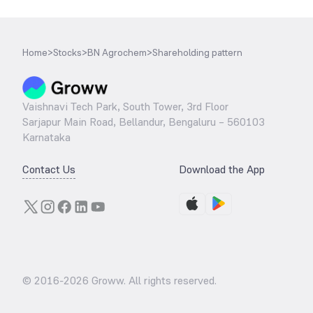
Home
>
Stocks
>
BN Agrochem
>
Shareholding pattern
Vaishnavi Tech Park, South Tower, 3rd Floor
Sarjapur Main Road, Bellandur, Bengaluru – 560103
Karnataka
Contact Us
Download the App
© 2016-
2026
Groww. All rights reserved.