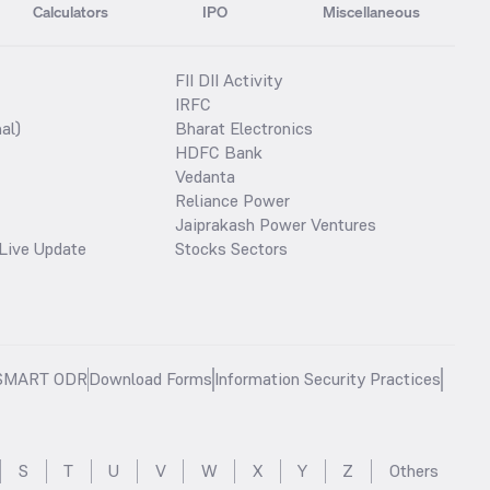
Calculators
IPO
Miscellaneous
FII DII Activity
IRFC
al)
Bharat Electronics
HDFC Bank
Vedanta
Reliance Power
Jaiprakash Power Ventures
Live Update
Stocks Sectors
SMART ODR
Download Forms
Information Security Practices
S
T
U
V
W
X
Y
Z
Others