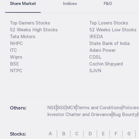
Share Market
Indices
F&O
Top Gainers Stocks
Top Losers Stocks
52 Weeks High Stocks
52 Weeks Low Stocks
Tata Motors
IREDA
NHPC
State Bank of India
ITC
Adani Power
Wipro
CDSL
BSE
Cochin Shipyard
NTPC
SJVN
Others:
NSE
BSE
MCX
Terms and Conditions
Policie
Investor Charter and Grievance
Bug Bounty
Stocks
:
A
B
C
D
E
F
G