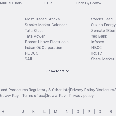
Mutual Funds
ETFs
Funds By Groww
Most Traded Stocks
Stocks Feed
Stocks Market Calender
Suzlon Energy
Tata Steel
Zomato (Etern
Tata Power
Yes Bank
Bharat Heavy Electricals
Infosys
Indian Oil Corporation
NBCC
HUDCO
IRCTC
SAIL
Share Market 
Show More
s and Procedures
Regulatory & Other Info
Privacy Policy
Disclosure
Groww Pay - Terms of use
Groww Pay - Privacy policy
H
I
J
K
L
M
N
O
P
Q
R