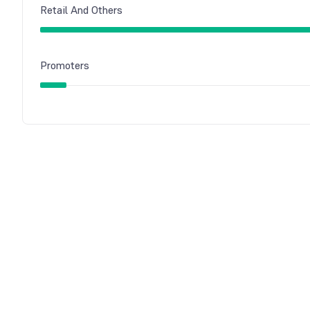
Retail And Others
Promoters