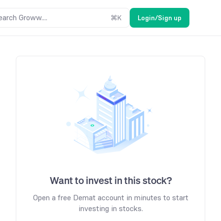
earch Groww....
⌘
K
Login/Sign up
Want to invest in this stock?
Open a free Demat account in minutes to start
investing in stocks.