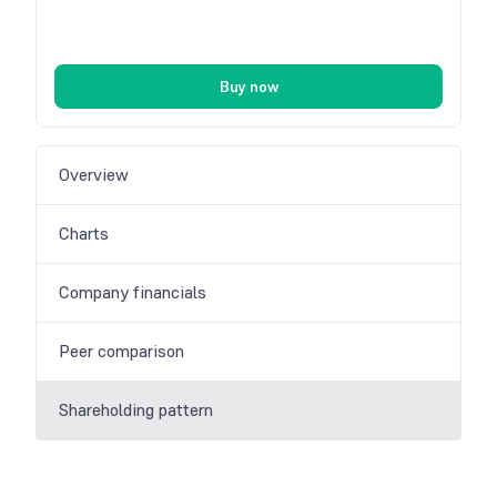
Buy now
Overview
Charts
Company financials
Peer comparison
Shareholding pattern