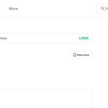
More
S
prices
LOGIN
Watchlist