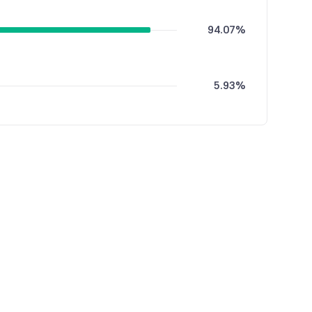
94.07%
5.93%