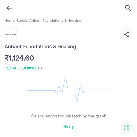
Home
>
Stocks
>
Arihant Foundations & Housing
Arihant Foundations & Housing
₹
1,124.60
+1,124.60
(
0.00%
)
1D
We are having trouble fetching the graph
Retry