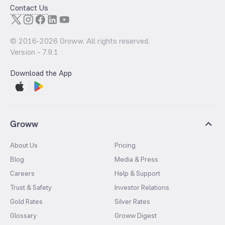
Contact Us
© 2016-
2026
Groww. All rights reserved.
Version -
7.9.1
Download the App
Groww
About Us
Pricing
Blog
Media & Press
Careers
Help & Support
Trust & Safety
Investor Relations
Gold Rates
Silver Rates
Glossary
Groww Digest