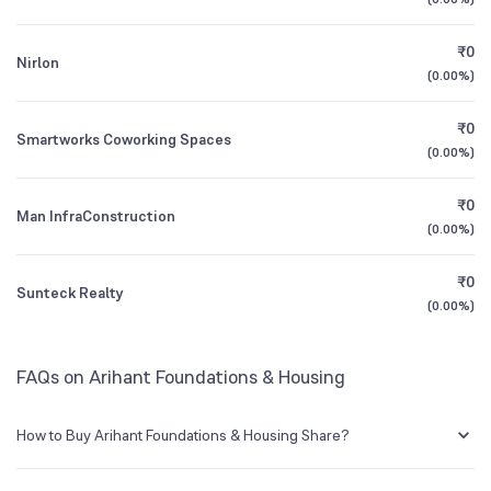
1Y (TTM)
+112%
-63%
NSE Symbol
ARIHANT
₹0
Nirlon
3Y CAGR
+33%
+122%
(
0.00%
)
₹0
All Financials
Smartworks Coworking Spaces
(
0.00%
)
₹0
Man InfraConstruction
(
0.00%
)
₹0
Sunteck Realty
(
0.00%
)
FAQs on Arihant Foundations & Housing
How to Buy Arihant Foundations & Housing Share?
You can easily buy Arihant Foundations & Housing shares in Groww