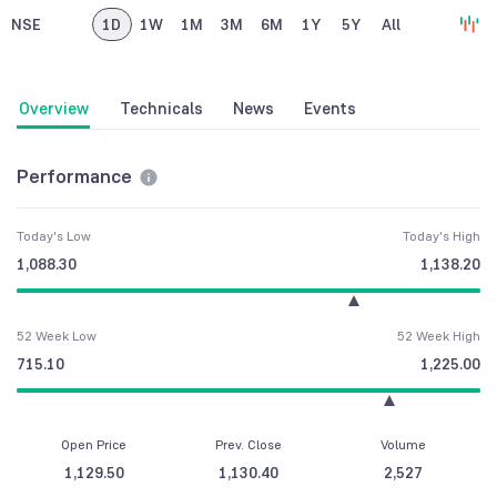
NSE
1D
1W
1M
3M
6M
1Y
5Y
All
Overview
Technicals
News
Events
Performance
Today's Low
Today's High
1,088.30
1,138.20
52 Week Low
52 Week High
715.10
1,225.00
Open Price
Prev. Close
Volume
1,129.50
1,130.40
2,527