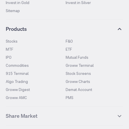
Invest in Gold
Invest in Silver
Sitemap
Products
Stocks
F&O
MTF
ETF
IPO
Mutual Funds
Commodities
Groww Terminal
915 Terminal
Stock Screens
Algo Trading
Groww Charts
Groww Digest
Demat Account
Groww AMC
PMS
Share Market
Top Gainers Stocks
Top Losers Stocks