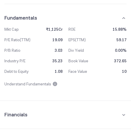
Fundamentals
Mkt Cap
₹1,125Cr
ROE
15.88%
P/E Ratio(TTM)
19.09
EPS(TTM)
59.17
P/B Ratio
3.03
Div Yield
0.00%
Industry P/E
35.23
Book Value
372.65
Debt to Equity
1.08
Face Value
10
Understand Fundamentals
Financials
Quarterly
Yearly