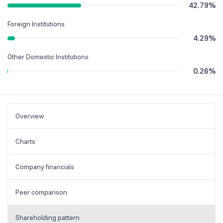
42.79
%
Foreign Institutions
4.29
%
Other Domestic Institutions
0.26
%
Overview
Charts
Company financials
Peer comparison
Shareholding pattern