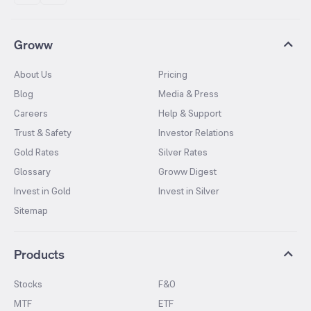
Groww
About Us
Pricing
Blog
Media & Press
Careers
Help & Support
Trust & Safety
Investor Relations
Gold Rates
Silver Rates
Glossary
Groww Digest
Invest in Gold
Invest in Silver
Sitemap
Products
Stocks
F&O
MTF
ETF