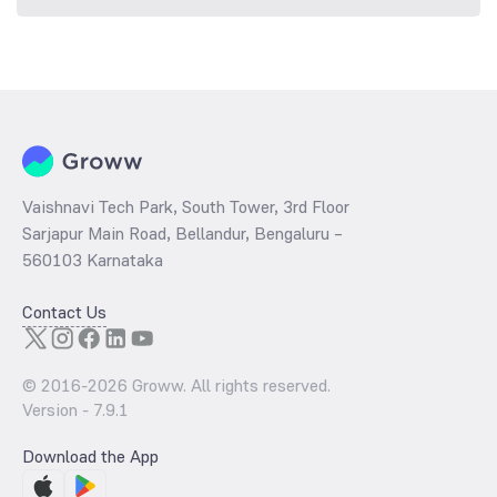
Vaishnavi Tech Park, South Tower, 3rd Floor
Sarjapur Main Road, Bellandur, Bengaluru –
560103 Karnataka
Contact Us
© 2016-
2026
Groww. All rights reserved.
Version -
7.9.1
Download the App