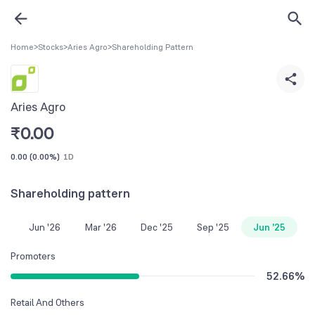
Home
>
Stocks
>
Aries Agro
>
Shareholding Pattern
Aries Agro
₹
0.00
0.00
(
0.00%
)
1D
Shareholding pattern
Jun '26
Mar '26
Dec '25
Sep '25
Jun '25
Promoters
52.66
%
Retail And Others