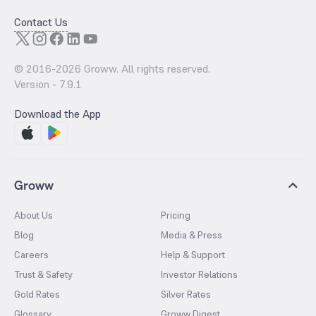
Contact Us
© 2016-
2026
Groww. All rights reserved.
Version -
7.9.1
Download the App
Groww
About Us
Pricing
Blog
Media & Press
Careers
Help & Support
Trust & Safety
Investor Relations
Gold Rates
Silver Rates
Glossary
Groww Digest