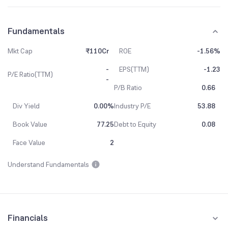
Fundamentals
Mkt Cap
₹110Cr
ROE
-1.56%
-
EPS(TTM)
-1.23
P/E Ratio(TTM)
-
P/B Ratio
0.66
Div Yield
0.00%
Industry P/E
53.88
Book Value
77.25
Debt to Equity
0.08
Face Value
2
Understand Fundamentals
Financials