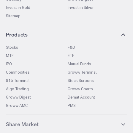
Invest in Gold
Invest in Silver
Sitemap
Products
Stocks
F&O
MTF
ETF
IPO
Mutual Funds
Commodities
Groww Terminal
915 Terminal
Stock Screens
Algo Trading
Groww Charts
Groww Digest
Demat Account
Groww AMC
PMS
Share Market