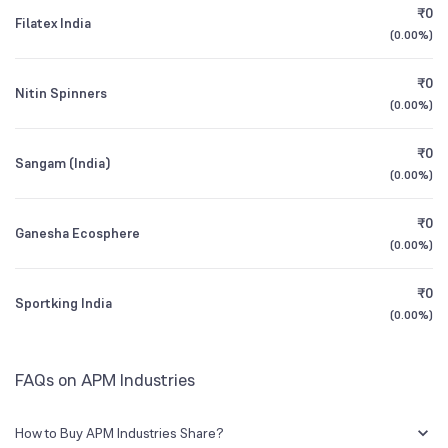
CEO/MD
Shri Hari Ram Sharma
₹0
Filatex India
(
0.00%
)
1Y (TTM)
-10%
+816%
Founded
1973
₹0
Nitin Spinners
3Y CAGR
-2%
N/A
(
0.00%
)
BSE Symbol
523537
₹0
All Financials
Sangam (India)
(
0.00%
)
₹0
Ganesha Ecosphere
(
0.00%
)
₹0
Sportking India
(
0.00%
)
FAQs on APM Industries
How to Buy APM Industries Share?