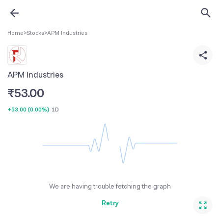
Home
>
Stocks
>
APM Industries
APM Industries
₹
53.00
+53.00
(
0.00%
)
1D
We are having trouble fetching the graph
Retry