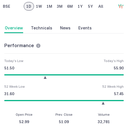
BSE
1D
1W
1M
3M
6M
1Y
5Y
All
Overview
Technicals
News
Events
Performance
Today's Low
Today's High
51.50
55.90
52 Week Low
52 Week High
31.60
57.45
Open Price
Prev. Close
Volume
52.99
51.09
32,781